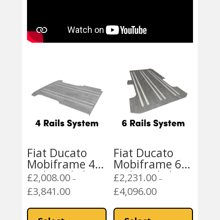
Fiat Ducato
Fiat Ducato
Mobiframe 4
Mobiframe 6
Rails Rail Floor
Rails Rail Floor
£
2,008.00
£
2,231.00
–
–
Peugeot Boxer,
Peugeot Boxer,
£
3,841.00
£
4,096.00
Price
Price
Citroen Relay
Citroen Relay
range:
range:
This
This
£2,008.00
£2,231.00
product
product