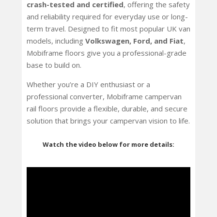
crash-tested and certified
, offering the safety
and reliability required for everyday use or long-
term travel. Designed to fit most popular UK van
models, including
Volkswagen, Ford, and Fiat
,
Mobiframe floors give you a professional-grade
base to build on.
Whether you’re a DIY enthusiast or a
professional converter, Mobiframe campervan
rail floors provide a flexible, durable, and secure
solution that brings your campervan vision to life.
Watch the video below for more details: