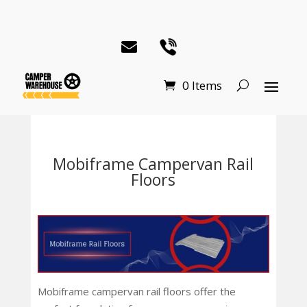
0 Items
Mobiframe Campervan Rail
Floors
Mobiframe campervan rail floors offer the