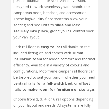
perfect foundation for your van conversion,
designed to work seamlessly with Mobiframe
campervan beds, benches, and accessories.
These high-quality floor systems allow your
seating and bed units to
slide and lock
securely into place
, giving you full control over
your van layout.
Each rail floor is
easy to install
thanks to the
included fitting kit, and comes with
30mm
insulation foam
for added comfort and thermal
efficiency. Available in a variety of colours and
configurations, Mobiframe camper rail floors can
be tailored to suit your build—whether you need
central rails for a full-width bed
, or
offset
rails to make room for furniture or storage
.
Choose from 2, 3, 4, or 6 rail options depending
on your layout and needs. All systems are fully