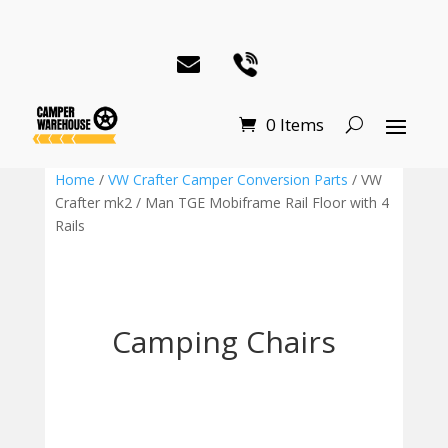
0 Items
Home
/
VW Crafter Camper Conversion Parts
/ VW
Crafter mk2 / Man TGE Mobiframe Rail Floor with 4
Rails
Camping Chairs