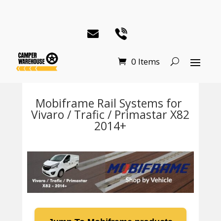
0 Items
Mobiframe Rail Systems for
Vivaro / Trafic / Primastar X82
2014+