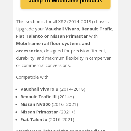
Jump To Mobiframe products
This section is for all X82 (2014-2019) chassis.
Upgrade your
Vauxhall Vivaro, Renault Trafic,
Fiat Talento or Nissan Primastar
with
Mobiframe rail floor systems and
accessories
, designed for precision fitment,
durability, and maximum flexibility in campervan
or commercial conversions.
Compatible with:
Vauxhall Vivaro B
(2014-2018)
Renault Trafic III
(2014+)
Nissan NV300
(2016–2021)
Nissan Primastar
(2021+)
Fiat Talento
(2016-2021)