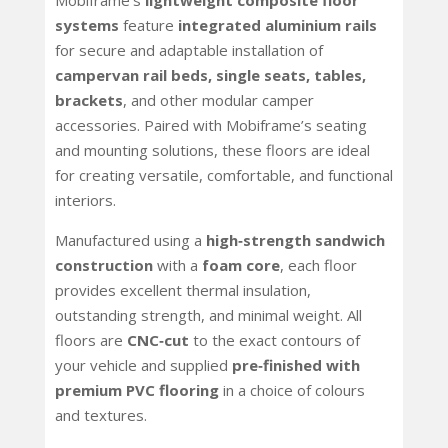
Mobiframe’s
lightweight composite floor
systems
feature
integrated aluminium rails
for secure and adaptable installation of
campervan rail
beds, single seats, tables,
brackets
, and other modular camper
accessories. Paired with Mobiframe’s seating
and mounting solutions, these floors are ideal
for creating versatile, comfortable, and functional
interiors.
Manufactured using a
high‑strength sandwich
construction
with a
foam core
, each floor
provides excellent thermal insulation,
outstanding strength, and minimal weight. All
floors are
CNC‑cut
to the exact contours of
your vehicle and supplied
pre‑finished with
premium PVC flooring
in a choice of colours
and textures.