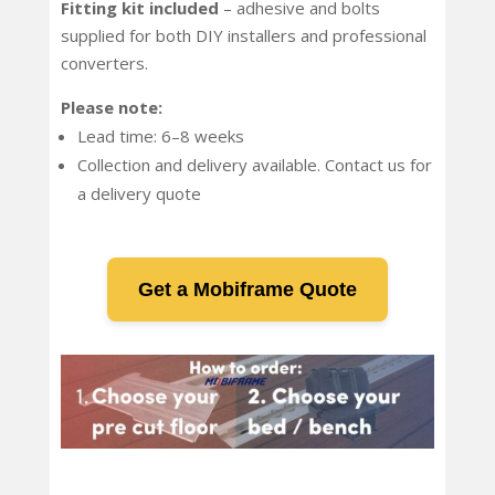
Fitting kit included
– adhesive and bolts
supplied for both DIY installers and professional
converters.
Please note:
Lead time: 6–8 weeks
Collection and delivery available. Contact us for
a delivery quote
Get a Mobiframe Quote