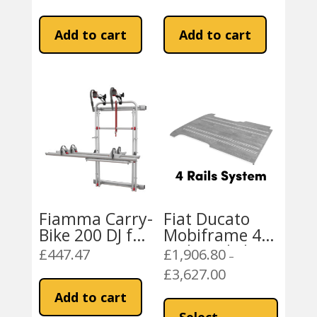
Inverter + IVT
Inverter + IVT
Add to cart
Add to cart
Fiamma Carry-
Fiat Ducato
Bike 200 DJ for
Mobiframe 4
Fiat Ducato
Rails Rail Floor
£
447.47
£
1,906.80
–
2001-2006
Peugeot Boxer,
£
3,627.00
Price
Citroen Relay
range:
This
Add to cart
£1,906.80
product
Select