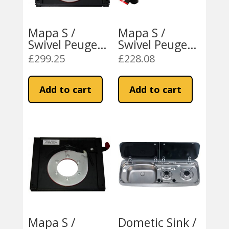
Mapa S /
Mapa S /
Swivel Peugeot
Swivel Peugeot
Boxer / Fiat
Boxer / Fiat
£
299.25
£
228.08
Ducato 2007
Ducato 1994-
On RH
2006 LH
Add to cart
Add to cart
Mapa S /
Dometic Sink /