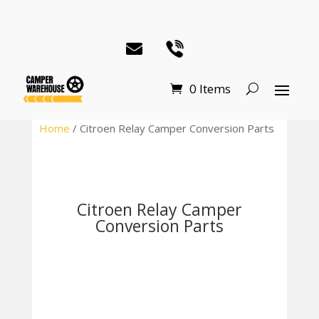
0 Items
Home
/ Citroen Relay Camper Conversion Parts
Citroen Relay Camper
Conversion Parts