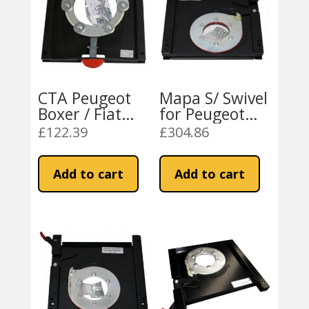
CTA Peugeot
Mapa S/ Swivel
Boxer / Fiat
for Peugeot
Ducato 2007
Boxer / Fiat
£
122.39
£
304.86
On Universal
Ducato 2007
Swivel
On LH
Add to cart
Add to cart
Mechanism