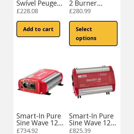
Swivel Peugeot
2 Burner
Boxer / Fiat
Combination
£
228.08
£
280.99
Ducato 1994-
Campervan
This
2006 RH
Unit L/H or R/H
product
Add to cart
Select
9222 Stainless
has
Steel
options
multiple
variants
The
options
may
be
chosen
on
the
product
Smart-In Pure
Smart-In Pure
page
Sine Wave 12V-
Sine Wave 12V-
1500W
2000W
£
734.92
£
825.39