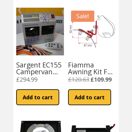
Sale!
Sargent EC155
Fiamma
Campervan
Awning Kit F35
Power Supply
for PSA Vans –
£
294.99
£
120.63
£
109.99
Original
Current
Unit & Charger
Ducato / Relay
price
price
/ Boxer
was:
is:
Add to cart
Add to cart
(98655Z095)
£120.63.
£109.99.