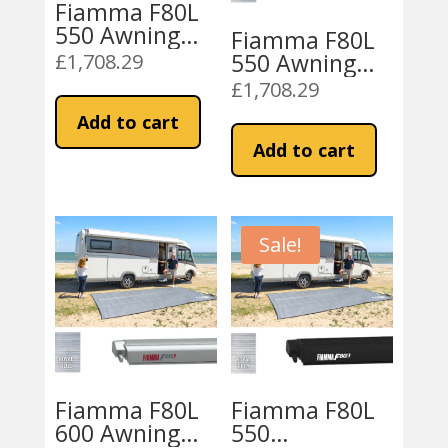
Fiamma F80L
550 Awning
Fiamma F80L
Titanium –
550 Awning
£
1,708.29
Royal Grey
Titanium –
£
1,708.29
Royal Blue
Add to cart
Add to cart
Sale!
Fiamma F80L
Fiamma F80L
600 Awning
550