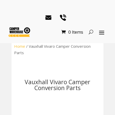
0 Items
Home
/ Vauxhall Vivaro Camper Conversion
Parts
Vauxhall Vivaro Camper
Conversion Parts