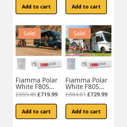
Awning – Royal
Awning – Royal
was:
is:
was:
is:
Add to cart
Add to cart
Grey
Blue
£774.82.
£672.48.
£774.82.
£672.48.
Sale!
Sale!
Fiamma Polar
Fiamma Polar
White F80S
White F80S
320
340
£
859.49
£
719.99
£
884.81
£
729.99
Original
Current
Original
Current
Campervan
Motorhome
price
price
price
price
Awning – Royal
Awning – Royal
was:
is:
was:
is:
Add to cart
Add to cart
Grey
Blue
£859.49.
£719.99.
£884.81.
£729.99.