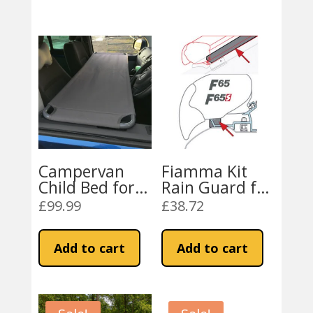
Campervan
Fiamma Kit
Child Bed for
Rain Guard for
VW, Vivaro,
F80 / F65
£
99.99
£
38.72
Transit,
Awning
Sprinter
Add to cart
Add to cart
Campervans