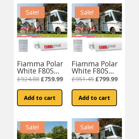
Sale!
Sale!
Fiamma Polar
Fiamma Polar
White F80S
White F80S
370cm – Royal
400cm
£
924.88
£
759.99
£
951.45
£
799.99
Original
Current
Original
Current
Blue Fabric
Motorhome
price
price
price
price
Awning – Royal
was:
is:
was:
is:
Add to cart
Add to cart
Grey
£924.88.
£759.99.
£951.45.
£799.99.
Sale!
Sale!