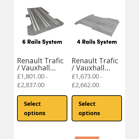
Renault Trafic
Renault Trafic
/ Vauxhall
/ Vauxhall
Vivaro
Vivaro
£
1,801.00
£
1,673.00
–
–
Mobiframe 6
Mobiframe 4
£
2,837.00
£
2,662.00
Price
Price
Rails Rail Floor
Rails Rail Floor
range:
range:
This
This
£1,801.00
£1,673.00
product
product
Select
Select
through
through
has
has
options
options
£2,837.00
£2,662.00
multiple
multiple
variants.
variants
The
The