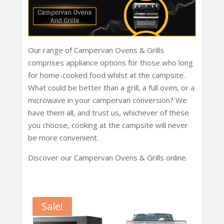
Our range of Campervan Ovens & Grills
comprises appliance options for those who long
for home-cooked food whilst at the campsite.
What could be better than a grill, a full oven, or a
microwave in your campervan conversion? We
have them all, and trust us, whichever of these
you choose, cooking at the campsite will never
be more convenient.
Discover our Campervan Ovens & Grills online.
Sale!