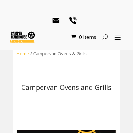
0 Items
Home
/ Campervan Ovens & Grills
Campervan Ovens and Grills