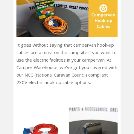
It goes without saying that campervan hook-up
cables are a must on the campsite if you want to
use the electric facilities in your campervan. At
Camper Warehouse, we’ve got you covered with
our NCC (National Caravan Council) compliant
230V electric hook-up cable options.