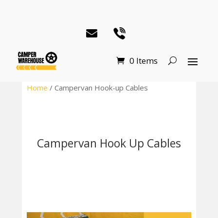
0 Items
Home
/ Campervan Hook-up Cables
Campervan Hook Up Cables