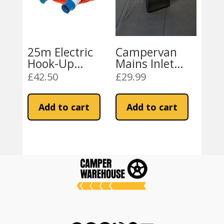
25m Electric
Campervan
Hook-Up
Mains Inlet
Extension
Socket
£
42.50
£
29.99
Cable
Add to cart
Add to cart