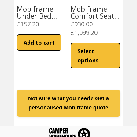
page
product
Mobiframe
Mobiframe
page
Under Bed
Comfort Seat –
Bench Storage
Black with
£
157.20
£
930.00
–
Drawer- Fits
Swivel
£
1,099.20
Price
under SAF42
range:
This
Add to cart
and SAF43
£930.00
product
Select
through
has
options
£1,099.20
multiple
variants
The
options
may
Not sure what you need? Get a
be
personalised Mobiframe quote
chosen
on
the
product