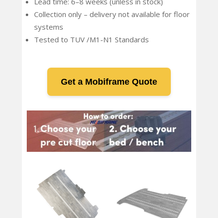
Lead time: 6–8 weeks (unless in stock)
Collection only – delivery not available for floor
systems
Tested to TUV /M1-N1 Standards
Get a Mobiframe Quote