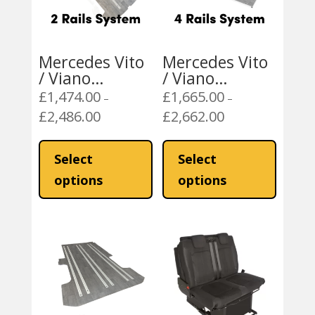
Mercedes Vito
Mercedes Vito
/ Viano
/ Viano
Mobiframe 2
Mobiframe 4
£
1,474.00
£
1,665.00
–
–
Rails Rail Floor
Rails Rail Floor
£
2,486.00
£
2,662.00
Price
Price
range:
range:
This
This
£1,474.00
£1,665.00
product
product
Select
Select
through
through
has
has
options
options
£2,486.00
£2,662.00
multiple
multiple
variants.
variants
The
The
options
options
may
may
be
be
chosen
chosen