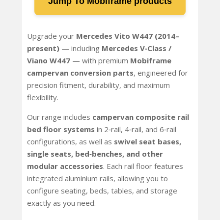
Jump To Mobiframe products
Upgrade your
Mercedes Vito W447 (2014–
present)
— including
Mercedes V‑Class /
Viano W447
— with premium
Mobiframe
campervan conversion parts
, engineered for
precision fitment, durability, and maximum
flexibility.
Our range includes
campervan composite rail
bed floor systems
in 2‑rail, 4‑rail, and 6‑rail
configurations, as well as
swivel seat bases,
single seats, bed‑benches, and other
modular accessories
. Each rail floor features
integrated aluminium rails, allowing you to
configure seating, beds, tables, and storage
exactly as you need.