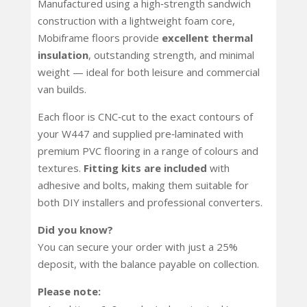
Manufactured using a high‑strength sandwich
construction with a lightweight foam core,
Mobiframe floors provide
excellent thermal
insulation
, outstanding strength, and minimal
weight — ideal for both leisure and commercial
van builds.
Each floor is CNC‑cut to the exact contours of
your W447 and supplied pre‑laminated with
premium PVC flooring in a range of colours and
textures.
Fitting kits are included
with
adhesive and bolts, making them suitable for
both DIY installers and professional converters.
Did you know?
You can secure your order with just a 25%
deposit, with the balance payable on collection.
Please note: