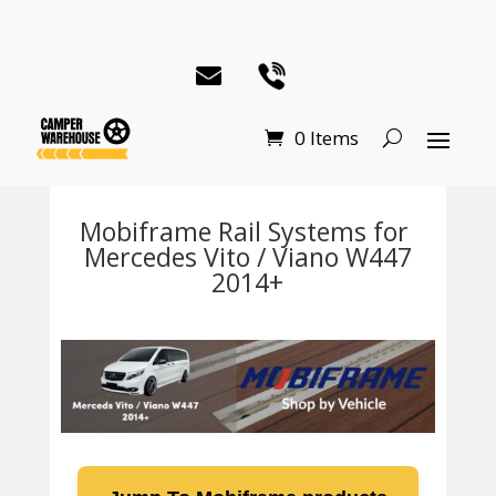
0 Items
Mobiframe Rail Systems for
Mercedes Vito / Viano W447
2014+