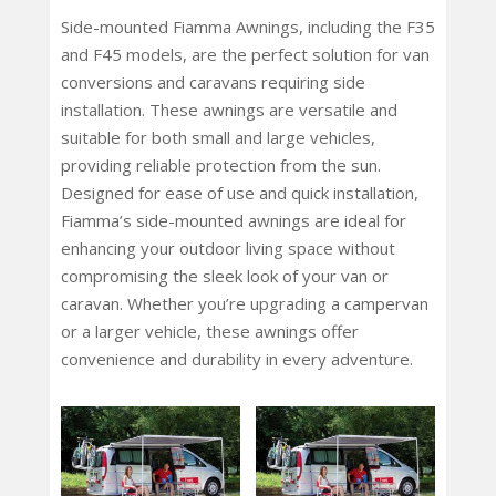
Side-mounted Fiamma Awnings, including the F35
and F45 models, are the perfect solution for van
conversions and caravans requiring side
installation. These awnings are versatile and
suitable for both small and large vehicles,
providing reliable protection from the sun.
Designed for ease of use and quick installation,
Fiamma’s side-mounted awnings are ideal for
enhancing your outdoor living space without
compromising the sleek look of your van or
caravan. Whether you’re upgrading a campervan
or a larger vehicle, these awnings offer
convenience and durability in every adventure.