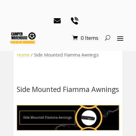
0 Items
Home
/ Side Mounted Fiamma Awnings
Side Mounted Fiamma Awnings