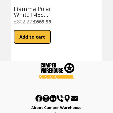
Fiamma Polar
White F45S
350 Awning
£
802.27
£
669.99
Original
Current
Royal Blue
price
price
Fabric
was:
is:
Add to cart
£802.27.
£669.99.
About Camper Warehouse