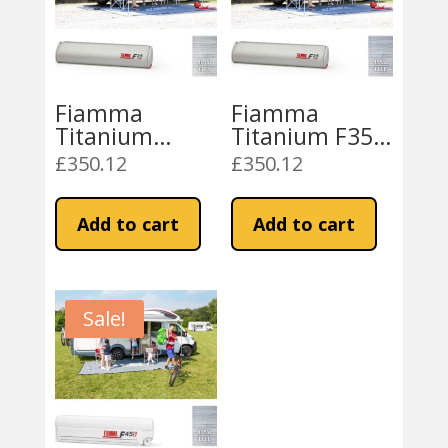
Fiamma
Fiamma
Titanium
Titanium F35
F35Pro 180
Pro 180
£
350.12
£
350.12
Royal Grey
Awning – Royal
Fabric
Blue
Add to cart
Add to cart
Sale!