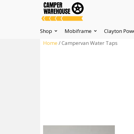
Shop
Mobiframe
Clayton Pow
Home
/ Campervan Water Taps