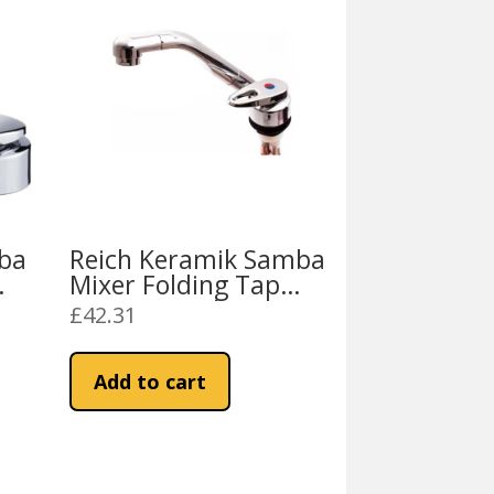
ba
Reich Keramik Samba
Mixer Folding Tap
t
D33mm Push Fit
£
42.31
Add to cart