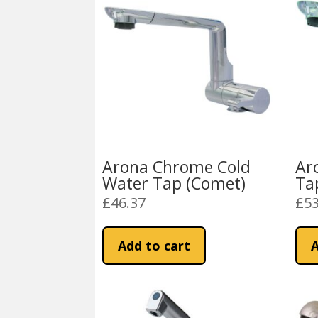
Arona Chrome Cold
Ar
Water Tap (Comet)
Ta
£
46.37
£
53
Add to cart
A