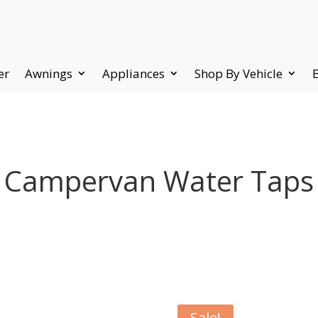
er
Awnings
Appliances
Shop By Vehicle
Campervan Water Taps
Sale!