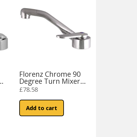
Florenz Chrome 90
Degree Turn Mixer
Tap
£
78.58
Add to cart