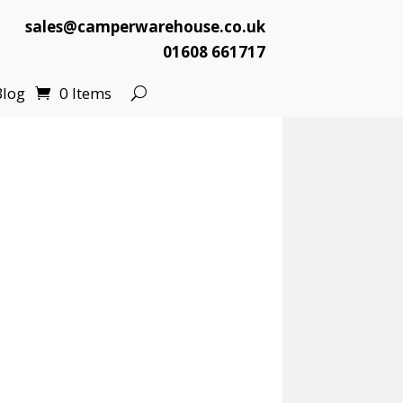
sales@camperwarehouse.co.uk
01608 661717
Blog
0 Items