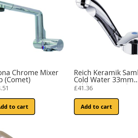
ona Chrome Mixer
Reich Keramik Sam
p (Comet)
Cold Water 33mm
Folding Tap Push Fi
.51
£
41.36
dd to cart
Add to cart