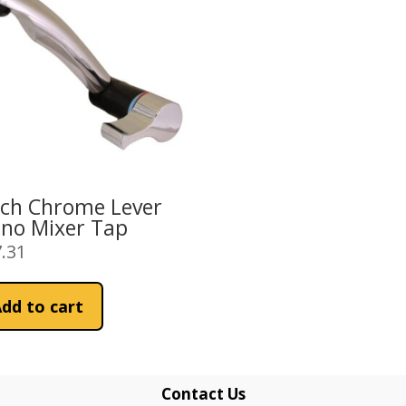
ich Chrome Lever
no Mixer Tap
.31
dd to cart
Contact Us