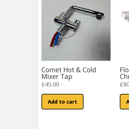
Comet Hot & Cold
Fl
Mixer Tap
Ch
£
45.00
£
80
Add to cart
A