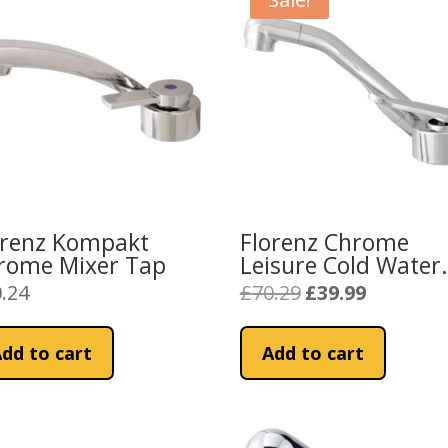
orenz Kompakt
Florenz Chrome
rome Mixer Tap
Leisure Cold Water
Tap
.24
£
70.29
£
39.99
Original
Current
price
price
was:
is:
dd to cart
Add to cart
£70.29.
£39.99.