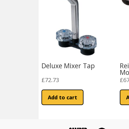
Deluxe Mixer Tap
Re
Mo
£
72.73
£
67
Add to cart
A