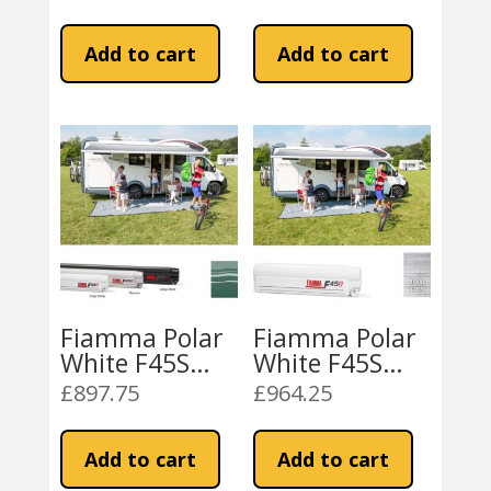
Royal Grey
Royal Blue
price
price
price
price
Fabric
Fabric
was:
is:
was:
is:
Add to cart
Add to cart
£862.65.
£709.99.
£862.63.
£709.99.
Fiamma Polar
Fiamma Polar
White F45S
White F45S
400 Awning
450 Awning
£
897.75
£
964.25
Evergreen
Royal Grey
Fabric
Fabric
Add to cart
Add to cart