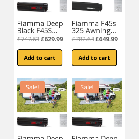
Fiamma Deep
Fiamma F45s
Black F45S
325 Awning
300cm Awning
Deep Black –
£
747.63
£
629.99
£
782.64
£
649.99
Original
Current
Original
Current
– Royal Grey
Royal Grey
price
price
price
price
Fabric
was:
is:
was:
is:
Add to cart
Add to cart
£747.63.
£629.99.
£782.64.
£649.99.
Sale!
Sale!
Fiamma Deep
Fiamma Deep