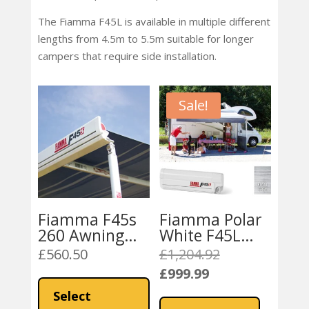
The Fiamma F45L is available in multiple different
lengths from 4.5m to 5.5m suitable for longer
campers that require side installation.
Sale!
Fiamma F45s
Fiamma Polar
260 Awning
White F45L
(15200N ,
450 Awning
£
560.50
£
1,204.92
Original
16277 , 15100)
Royal Grey
£
999.99
price
This
Current
Royal Grey
Fabric
was:
product
price
Select
Fabric
£1,204.92.
has
is: