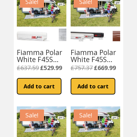
Sale!
Sale!
Fiamma Polar
Fiamma Polar
White F45S
White F45S
230 Awning
300 Awning
£
637.59
£
529.99
£
757.37
£
669.99
Original
Current
Original
Current
Royal Grey
Sahara Fabric
price
price
price
price
Fabric
was:
is:
was:
is:
Add to cart
Add to cart
£637.59.
£529.99.
£757.37.
£669.99.
Sale!
Sale!