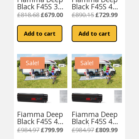
Black F45S 350
Black F45S 400
Awning Royal
Awning Royal
£
818.68
£
679.00
£
890.15
£
729.99
Original
Current
Original
Current
Grey Fabric
Grey Fabric
price
price
price
price
was:
is:
was:
is:
Add to cart
Add to cart
£818.68.
£679.00.
£890.15.
£729.99.
Sale!
Sale!
Fiamma Deep
Fiamma Deep
Black F45S 425
Black F45S 450
Campervan
Royal Grey
£
984.97
£
799.99
£
984.97
£
809.99
Original
Current
Original
Current
Awning – Royal
Fabric
price
price
price
price