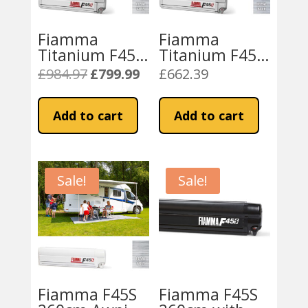
Fiamma
Fiamma
Titanium F45S
Titanium F45S
450 Awning
450 Awning
£
984.97
£
799.99
£
662.39
Original
Current
Royal Grey
Royal Blue
price
price
Fabric
Fabric
was:
is:
Add to cart
Add to cart
£984.97.
£799.99.
Sale!
Sale!
Fiamma F45S
Fiamma F45S