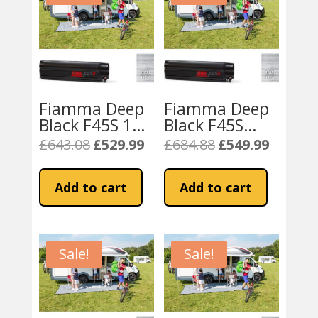
Fiamma Deep
Fiamma Deep
Black F45S 190
Black F45S
Campervan
260cm Awning
£
643.08
£
529.99
£
684.88
£
549.99
Original
Current
Original
Current
Awning – Royal
– Royal Grey
price
price
price
price
Grey
Fabric
was:
is:
was:
is:
Add to cart
Add to cart
£643.08.
£529.99.
£684.88.
£549.99.
Sale!
Sale!