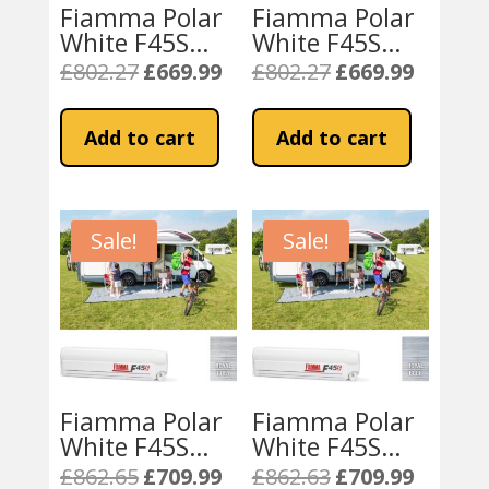
Fiamma Polar
Fiamma Polar
White F45S
White F45S
350 Awning
350 Awning
£
802.27
£
669.99
£
802.27
£
669.99
Original
Current
Original
Current
Royal Grey
Royal Blue
price
price
price
price
Fabric
Fabric
was:
is:
was:
is:
Add to cart
Add to cart
£802.27.
£669.99.
£802.27.
£669.99.
Sale!
Sale!
Fiamma Polar
Fiamma Polar
White F45S
White F45S
400 Awning
400 Awning
£
862.65
£
709.99
£
862.63
£
709.99
Original
Current
Original
Current