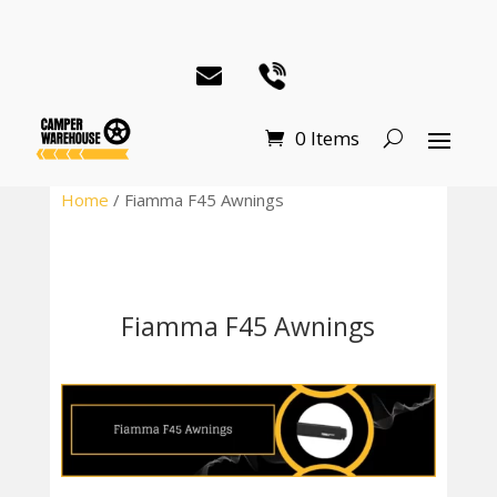
0 Items
Home
/ Fiamma F45 Awnings
Fiamma F45 Awnings