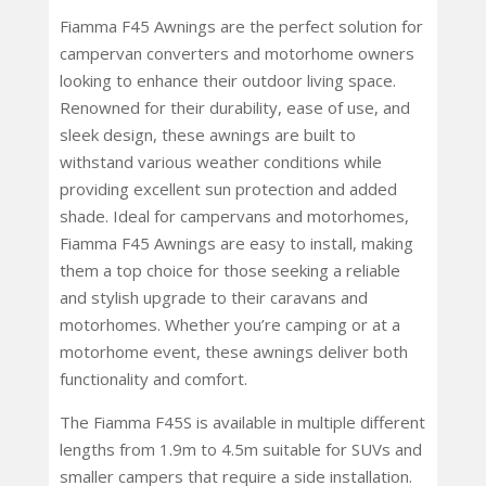
Fiamma F45 Awnings are the perfect solution for
campervan converters and motorhome owners
looking to enhance their outdoor living space.
Renowned for their durability, ease of use, and
sleek design, these awnings are built to
withstand various weather conditions while
providing excellent sun protection and added
shade. Ideal for campervans and motorhomes,
Fiamma F45 Awnings are easy to install, making
them a top choice for those seeking a reliable
and stylish upgrade to their caravans and
motorhomes. Whether you’re camping or at a
motorhome event, these awnings deliver both
functionality and comfort.
The Fiamma F45S is available in multiple different
lengths from 1.9m to 4.5m suitable for SUVs and
smaller campers that require a side installation.