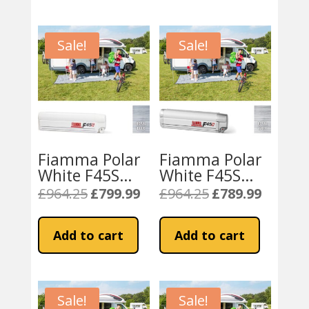
Sale!
Sale!
Fiamma Polar
Fiamma Polar
White F45S
White F45S
450 Awning
425 Awning
£
964.25
£
799.99
£
964.25
£
789.99
Original
Current
Original
Current
Royal Blue
Royal Grey
price
price
price
price
Fabric
Fabric
was:
is:
was:
is:
Add to cart
Add to cart
£964.25.
£799.99.
£964.25.
£789.99.
Sale!
Sale!