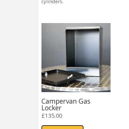
cylinders.
Campervan Gas
Locker
£
135.00