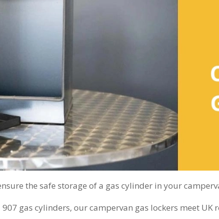
sure the safe storage of a gas cylinder in your camperv
07 gas cylinders, our campervan gas lockers meet UK reg