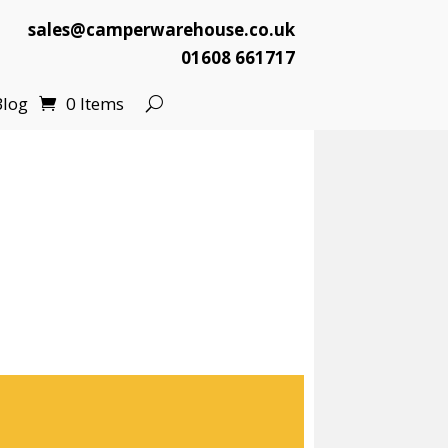
sales@camperwarehouse.co.uk
01608 661717
Blog
0 Items