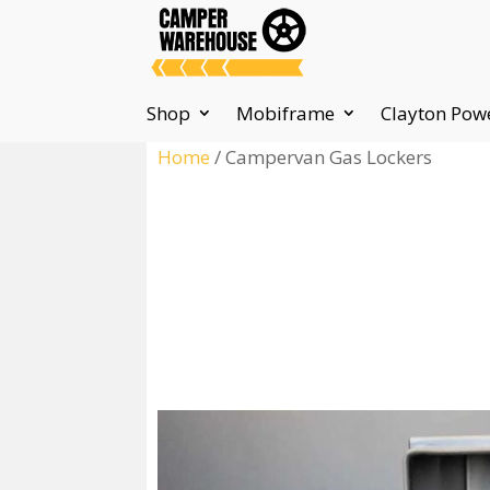
Shop
Mobiframe
Clayton Pow
Home
/ Campervan Gas Lockers