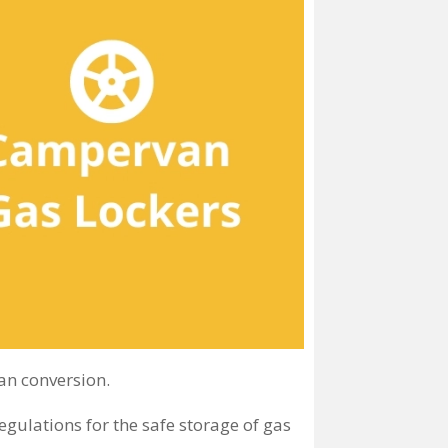
an conversion.
ulations for the safe storage of gas