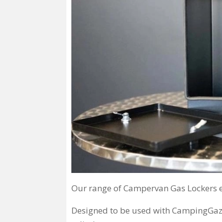
Our range of Campervan Gas Lockers en
Designed to be used with CampingGaz 9