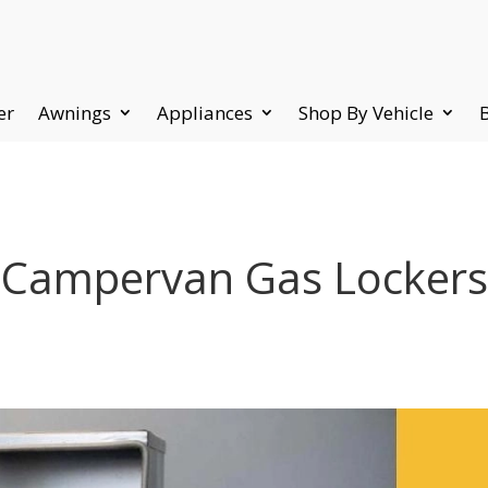
er
Awnings
Appliances
Shop By Vehicle
Campervan Gas Lockers