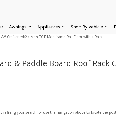
er
Awnings
Appliances
Shop By Vehicle
 VW Crafter mk2 / Man TGE Mobiframe Rail Floor with 4 Rails
ard & Paddle Board Roof Rack C
 refining your search, or use the navigation above to locate the post