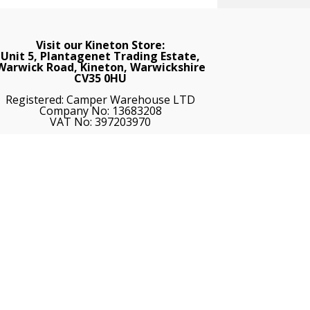
Visit our Kineton Store:
Unit 5, Plantagenet Trading Estate,
Warwick Road, Kineton, Warwickshire
CV35 0HU
Registered: Camper Warehouse LTD
Company No: 13683208
VAT No: 397203970