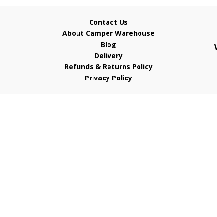
Contact Us
About Camper Warehouse
Blog
Delivery
Refunds & Returns Policy
Privacy Policy