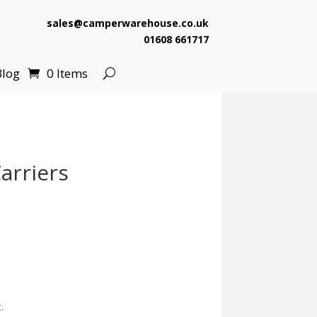
sales@camperwarehouse.co.uk
01608 661717
Blog
0 Items
arriers
.