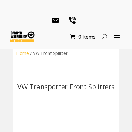
0 Items
Home
/ VW Front Splitter
VW Transporter Front Splitters