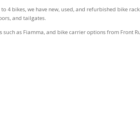
p to 4 bikes, we have new, used, and refurbished bike rack
oors, and tailgates.
s such as Fiamma, and bike carrier options from Front R