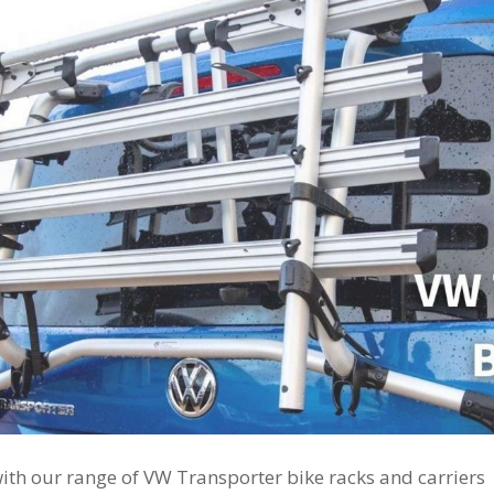
with our range of VW Transporter bike racks and carriers