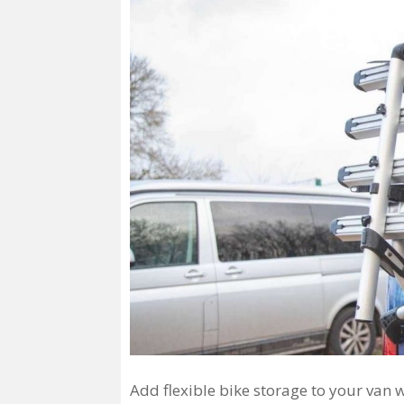
Add flexible bike storage to your van 