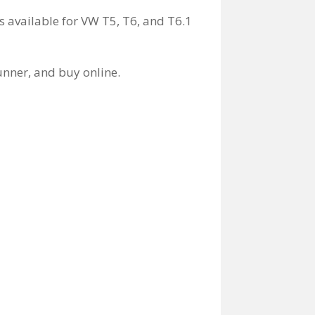
s available for VW T5, T6, and T6.1
unner, and buy online.