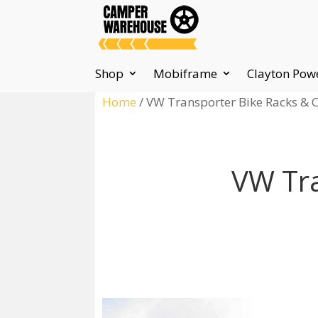
Shop
Mobiframe
Clayton Pow
Home
/ VW Transporter Bike Racks & C
VW Tra