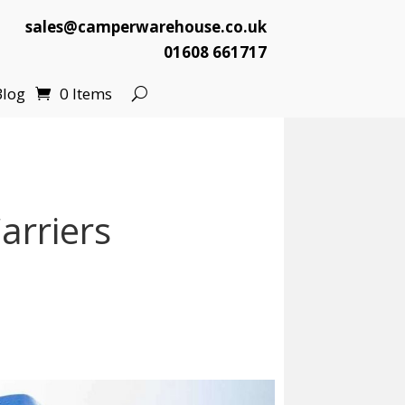
sales@camperwarehouse.co.uk
01608 661717
Blog
0 Items
arriers