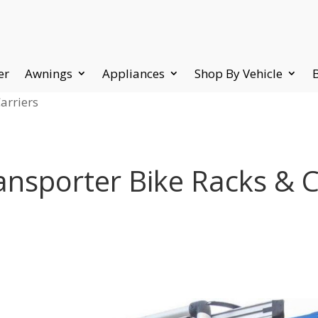
er
Awnings
Appliances
Shop By Vehicle
arriers
nsporter Bike Racks & C