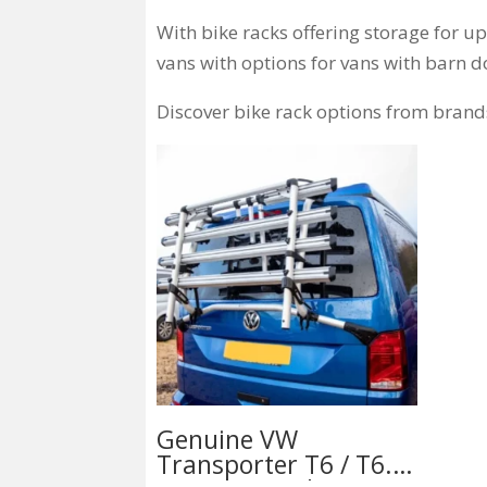
With bike racks offering storage for u
vans with options for vans with barn d
Discover bike rack options from brand
Genuine VW
Transporter T6 / T6.1