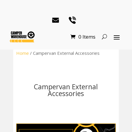
0 Items
Home
/ Campervan External Accessories
Campervan External
Accessories