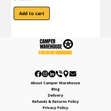
Add to cart
About Camper Warehouse
Blog
Delivery
Refunds & Returns Policy
Privacy Policy