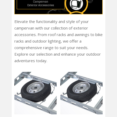
Elevate the functionality and style of your
campervan with our collection of exterior
accessories. From roof racks and awnings to bike
racks and outdoor lighting, we offer a
comprehensive range to suit your needs.
Explore our selection and enhance your outdoor
adventures today.