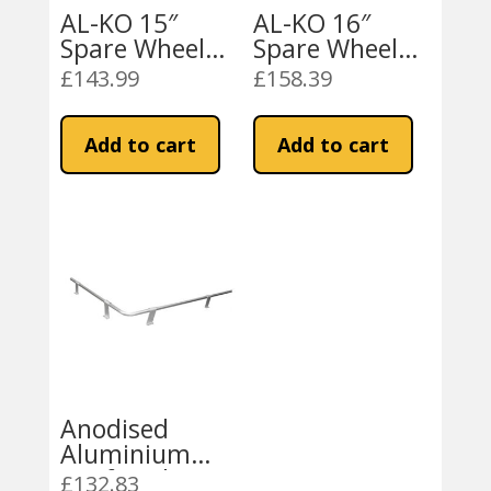
AL-KO 15″
AL-KO 16″
Spare Wheel
Spare Wheel
Carrier
Carrier
£
143.99
£
158.39
(1614231)
(1614232)
Add to cart
Add to cart
Anodised
Aluminium
Roof Rack
£
132.83