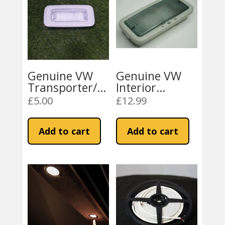
Genuine VW
Genuine VW
Transporter/Cr
Interior
after/Caddy
Reading
£
5.00
£
12.99
Interior
Courtesy Light
Courtesy Light
for VW
Add to cart
Add to cart
(Cargo Area)
Transporter/Cr
after/Caddy