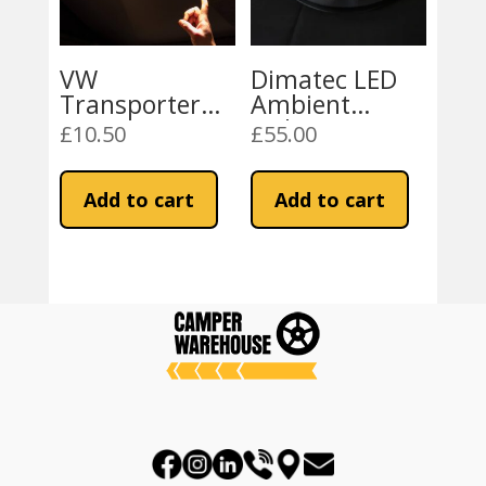
VW
Dimatec LED
Transporter
Ambient
Campervan
Lighting Strip
£
10.50
£
55.00
LED Touch
Lights
Add to cart
Add to cart