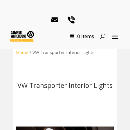
0 Items
Home
/ VW Transporter Interior Lights
VW Transporter Interior Lights