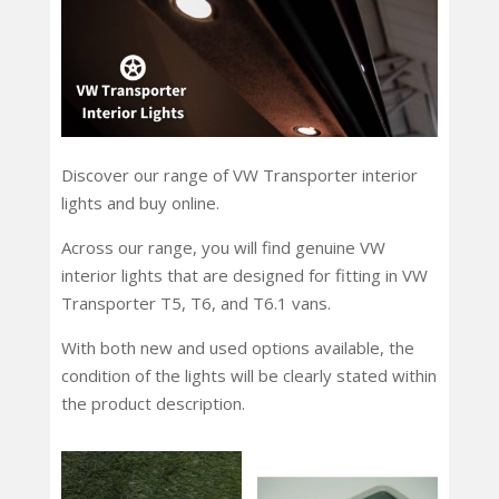
Discover our range of VW Transporter interior
lights and buy online.
Across our range, you will find genuine VW
interior lights that are designed for fitting in VW
Transporter T5, T6, and T6.1 vans.
With both new and used options available, the
condition of the lights will be clearly stated within
the product description.