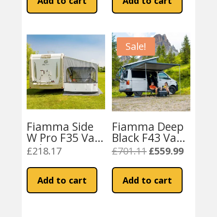
Add to cart
Add to cart
Bracket 2003
£93.89.
£69.99.
onwards
Sale!
Fiamma Side
Fiamma Deep
W Pro F35 Van
Black F43 Van
Side Awning
270 Awning
£
218.17
£
701.11
£
559.99
Original
Current
price
price
was:
is:
Add to cart
Add to cart
£701.11.
£559.99.