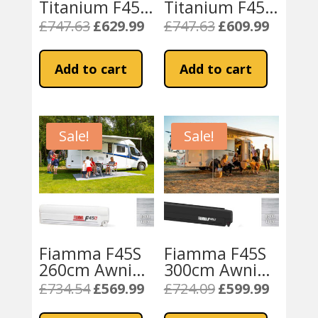
Titanium F45S
Titanium F45S
300cm Awning
300cm Awning
£
747.63
£
629.99
£
747.63
£
609.99
Original
Current
Original
Current
– Royal Grey
– Royal Blue
price
price
price
price
Fabric
Fabric
was:
is:
was:
is:
Add to cart
Add to cart
£747.63.
£629.99.
£747.63.
£609.99.
Sale!
Sale!
Fiamma F45S
Fiamma F45S
260cm Awning
300cm Awning
PSA Vans
without
£
734.54
£
569.99
£
724.09
£
599.99
Original
Current
Original
Current
(Citroen,
brackets –
price
price
price
price