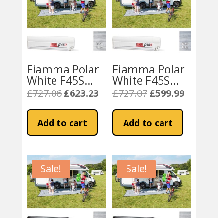
Fiamma Polar
Fiamma Polar
White F45S
White F45S
300cm Awning
300cm Awning
£
727.06
£
623.23
£
727.07
£
599.99
Original
Current
Original
Current
Royal – Grey
– Blue Fabric
price
price
price
price
Fabric
was:
is:
was:
is:
Add to cart
Add to cart
£727.06.
£623.23.
£727.07.
£599.99.
Sale!
Sale!