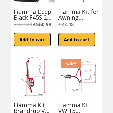
Fiamma Deep
Fiamma Kit for
Black F45S 260
Awning
VW T5 / T6
Installation VW
£
721.20
£
560.99
£
83.48
Original
Current
Campervan or
T5 / T6
price
price
California –
California
was:
is:
Add to cart
Add to cart
Royal Grey
£721.20.
£560.99.
Fabric
Sale!
Fiamma Kit
Fiamma Kit
Brandrup VW
VW T5