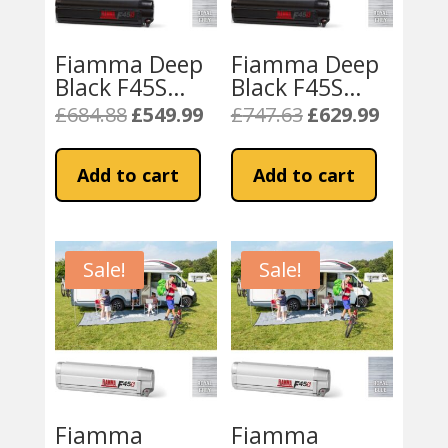
Fiamma Deep
Fiamma Deep
Black F45S
Black F45S
260cm Awning
300cm Awning
£
684.88
£
549.99
£
747.63
£
629.99
Original
Current
Original
Current
– Royal Grey
– Royal Grey
price
price
price
price
Fabric
Fabric
was:
is:
was:
is:
Add to cart
Add to cart
£684.88.
£549.99.
£747.63.
£629.99.
Sale!
Sale!
Fiamma
Fiamma