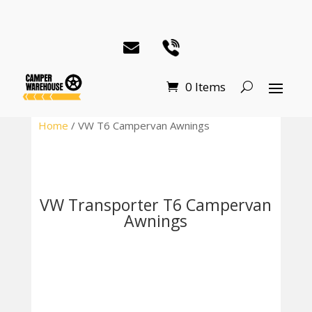
0 Items
Home
/ VW T6 Campervan Awnings
VW Transporter T6 Campervan
Awnings