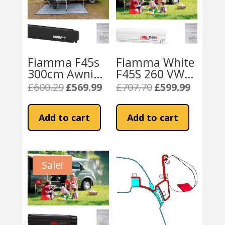
Fiamma F45s
Fiamma White
300cm Awning
F45S 260 VW
for VW T5 / T6
T5 / T6
£
600.29
£
569.99
£
707.70
£
599.99
Original
Current
Original
Current
Transporter
Campervan or
price
price
price
price
LWB
California –
was:
is:
was:
is:
Add to cart
Add to cart
Royal Grey
£600.29.
£569.99.
£707.70.
£599.99.
Sale!