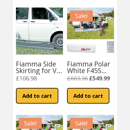
Sale!
Fiamma Side
Fiamma Polar
Skirting for VW
White F45S
Transporter
260 Awning
£
106.98
£
663.36
£
549.99
Original
Current
T5 / T6
Royal Blue
price
price
Campervans
Fabric
was:
is:
Add to cart
Add to cart
£663.36.
£549.99.
Sale!
Sale!