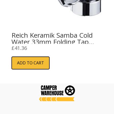
Reich Keramik Samba Cold
Water 33mm Folding Tap
Push Fit
£
41.36
ADD TO CART