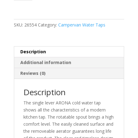
Cold
Water
Tap
(Comet)
SKU:
26554
Category:
Campervan Water Taps
quantity
Description
Additional information
Reviews (0)
Description
The single lever ARONA cold water tap
shows all the characteristics of a modern
kitchen tap. The rotatable spout brings a high
comfort level. The easily cleaned surface and
the removeable aerator guarantees long life