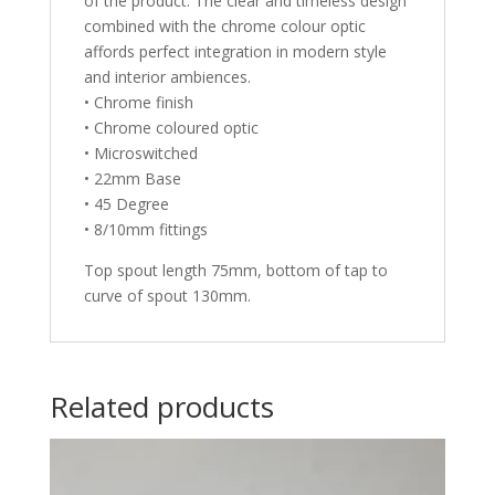
of the product. The clear and timeless design
combined with the chrome colour optic
affords perfect integration in modern style
and interior ambiences.
• Chrome finish
• Chrome coloured optic
• Microswitched
• 22mm Base
• 45 Degree
• 8/10mm fittings
Top spout length 75mm, bottom of tap to
curve of spout 130mm.
Related products