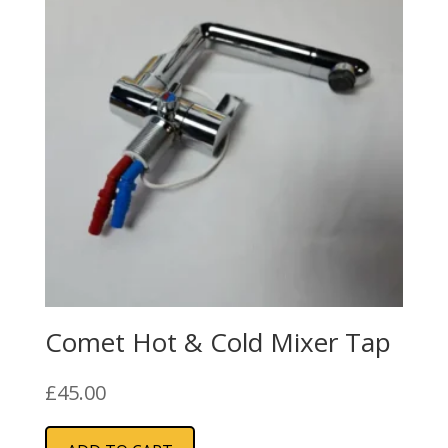
Comet Hot & Cold Mixer Tap
£
45.00