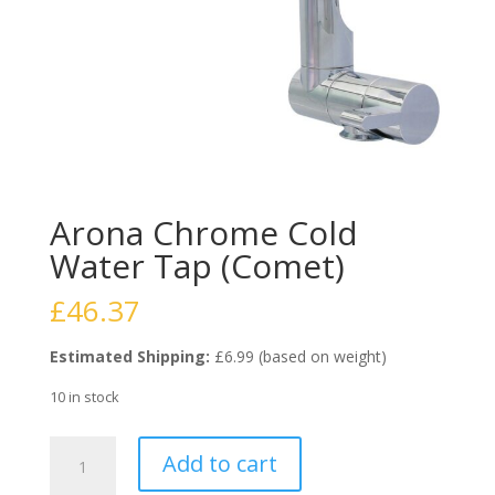
Arona Chrome Cold
Water Tap (Comet)
£
46.37
Estimated Shipping:
£6.99 (based on weight)
10 in stock
Arona
Add to cart
Chrome