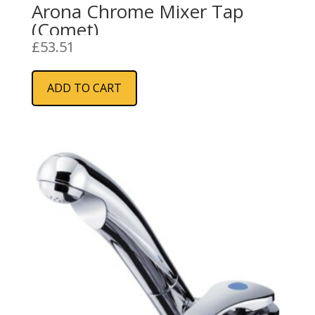
Arona Chrome Mixer Tap
(Comet)
£
53.51
ADD TO CART