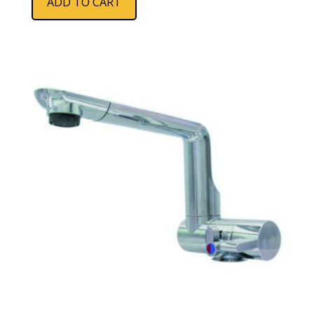
ADD TO CART