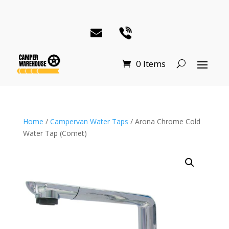
0 Items
Home
/
Campervan Water Taps
/ Arona Chrome Cold
Water Tap (Comet)