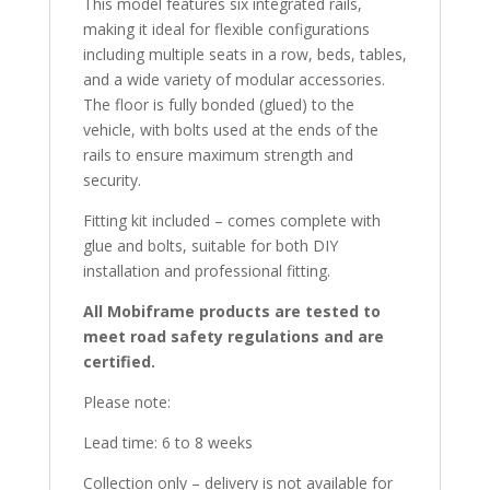
This model features six integrated rails,
making it ideal for flexible configurations
including multiple seats in a row, beds, tables,
and a wide variety of modular accessories.
The floor is fully bonded (glued) to the
vehicle, with bolts used at the ends of the
rails to ensure maximum strength and
security.
Fitting kit included – comes complete with
glue and bolts, suitable for both DIY
installation and professional fitting.
All Mobiframe products are tested to
meet road safety regulations and are
certified.
Please note:
Lead time: 6 to 8 weeks
Collection only – delivery is not available for