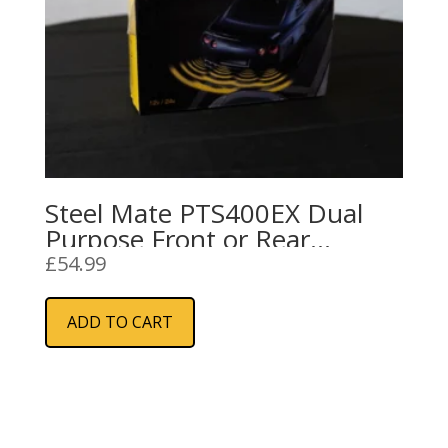
Steel Mate PTS400EX Dual
Purpose Front or Rear
Parking Sensors
£
54.99
ADD TO CART