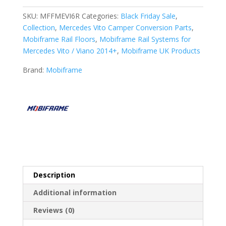
Mobiframe
6
SKU:
MFFMEVI6R
Categories:
Black Friday Sale
,
Rails
Collection
,
Mercedes Vito Camper Conversion Parts
,
Rail
Mobiframe Rail Floors
,
Mobiframe Rail Systems for
Floor
Mercedes Vito / Viano 2014+
,
Mobiframe UK Products
quantity
Brand:
Mobiframe
Description
Additional information
Reviews (0)