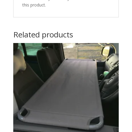
this product.
Related products