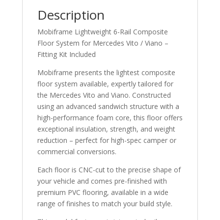
Description
Mobiframe Lightweight 6-Rail Composite
Floor System for Mercedes Vito / Viano –
Fitting Kit Included
Mobiframe presents the lightest composite
floor system available, expertly tailored for
the Mercedes Vito and Viano. Constructed
using an advanced sandwich structure with a
high-performance foam core, this floor offers
exceptional insulation, strength, and weight
reduction – perfect for high-spec camper or
commercial conversions.
Each floor is CNC-cut to the precise shape of
your vehicle and comes pre-finished with
premium PVC flooring, available in a wide
range of finishes to match your build style.