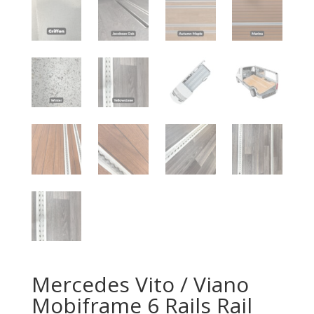
Mercedes Vito / Viano
Mobiframe 6 Rails Rail