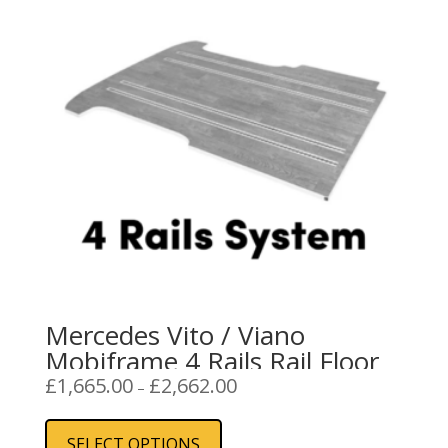
Mercedes Vito / Viano
Mobiframe 4 Rails Rail Floor
Price
£
1,665.00
£
2,662.00
–
range:
This
£1,665.00
product
SELECT OPTIONS