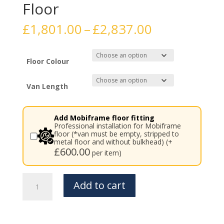
Floor
Price
£
1,801.00
–
£
2,837.00
range:
£1,801.00
through
Floor Colour
£2,837.00
Van Length
Add Mobiframe floor fitting
Professional installation for Mobiframe
floor (*van must be empty, stripped to
metal floor and without bulkhead) (+
£
600.00
per item)
Mercedes
Add to cart
Vito
/
Viano