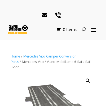
0 Items
Home
/
Mercedes Vito Camper Conversion
Parts
/ Mercedes Vito / Viano Mobiframe 6 Rails Rail
Floor