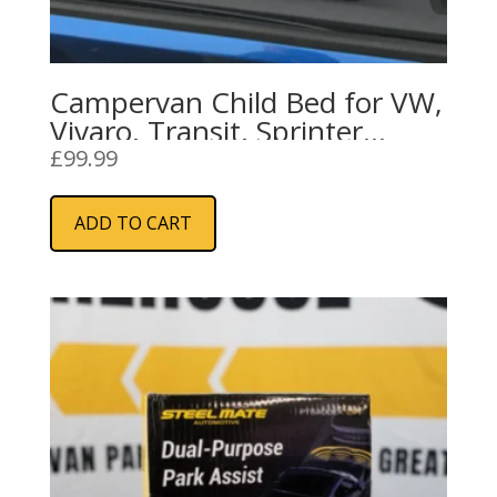
Campervan Child Bed for VW,
Vivaro, Transit, Sprinter
Campervans
£
99.99
ADD TO CART