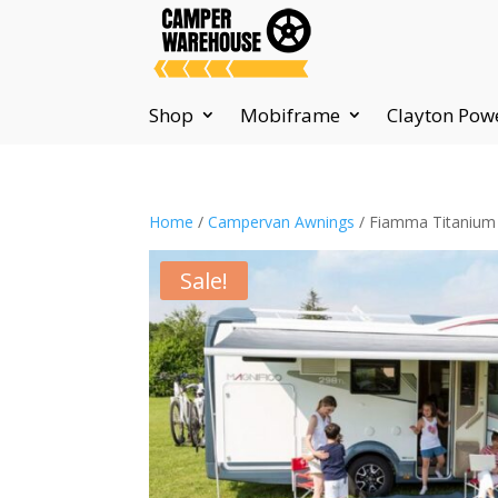
Shop
Mobiframe
Clayton Pow
Home
/
Campervan Awnings
/ Fiamma Titanium 
Sale!