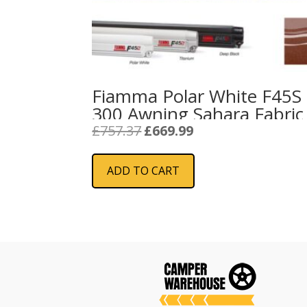
Fiamma Polar White F45S
300 Awning Sahara Fabric
Original
Current
£
757.37
£
669.99
price
price
was:
is:
ADD TO CART
£757.37.
£669.99.