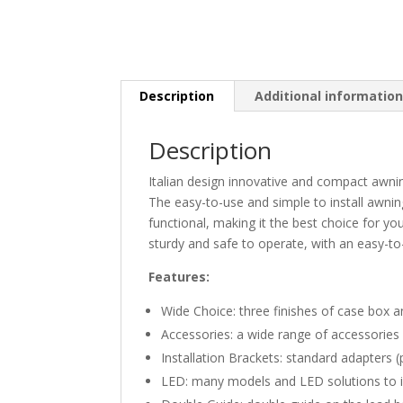
Description
Additional informatio
Description
Italian design innovative and compact awni
The easy-to-use and simple to install awnin
functional, making it the best choice for you
sturdy and safe to operate, with an easy-t
Features:
Wide Choice: three finishes of case box 
Accessories: a wide range of accessories 
Installation Brackets: standard adapters 
LED: many models and LED solutions to i