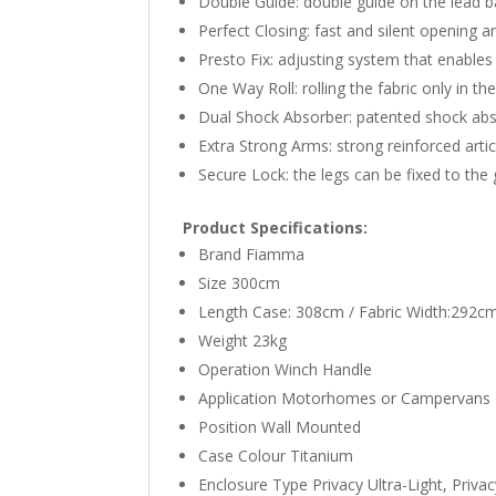
Double Guide: double guide on the lead bar
Perfect Closing: fast and silent opening 
Presto Fix: adjusting system that enables
One Way Roll: rolling the fabric only in t
Dual Shock Absorber: patented shock abso
Extra Strong Arms: strong reinforced arti
Secure Lock: the legs can be fixed to the 
Product Specifications:
Brand Fiamma
Size 300cm
Length Case: 308cm / Fabric Width:292c
Weight 23kg
Operation Winch Handle
Application Motorhomes or Campervans
Position Wall Mounted
Case Colour Titanium
Enclosure Type Privacy Ultra-Light, Priv