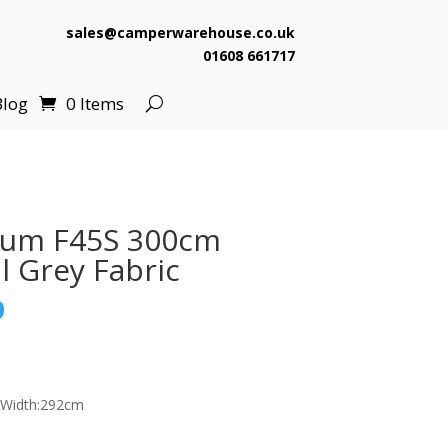
sales@camperwarehouse.co.uk
01608 661717
Blog
0 Items
ium F45S 300cm
l Grey Fabric
l
Current
9
price
is:
.
£629.99.
 Width:292cm