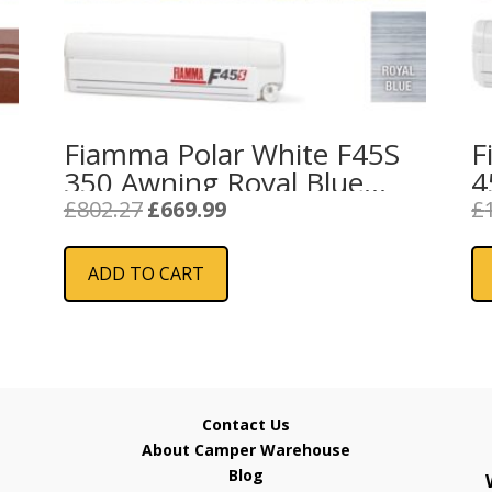
Fiamma Polar White F45S
F
350 Awning Royal Blue
4
Fabric
F
Original
Current
£
802.27
£
669.99
£
price
price
was:
is:
ADD TO CART
£802.27.
£669.99.
Contact Us
About Camper Warehouse
Blog