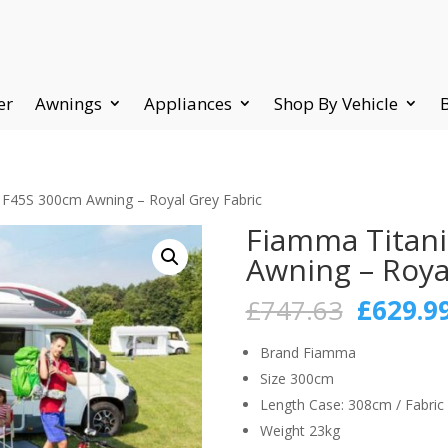
er
Awnings
Appliances
Shop By Vehicle
F45S 300cm Awning – Royal Grey Fabric
Fiamma Titan
Awning – Roya
Origina
£
747.63
£
629.9
price
was:
Brand Fiamma
£747.63
Size 300cm
Length Case: 308cm / Fabric
Weight 23kg