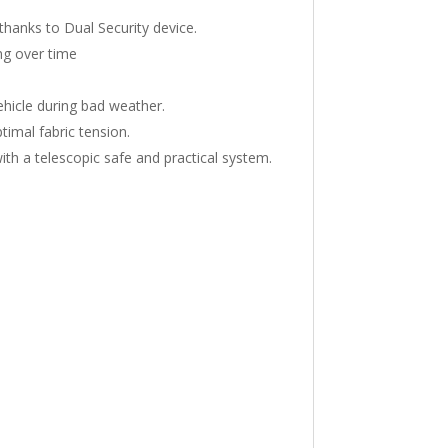
thanks to Dual Security device.
ng over time
hicle during bad weather.
timal fabric tension.
ith a telescopic safe and practical system.