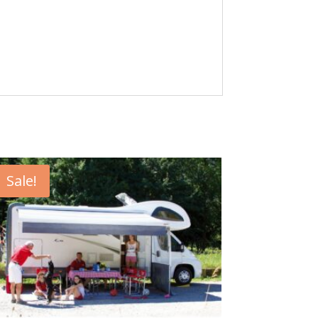
Sale!