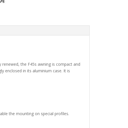
tly renewed, the F45s awning is compact and
ly enclosed in its aluminium case. It is
able the mounting on special profiles.