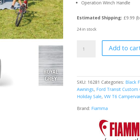
Operation Winch Handle
Estimated Shipping:
£9.99 (b
24 in stock
Fiamma
Add to car
Titanium
F45S
300cm
Awning
-
SKU:
16281
Categories:
Black F
Royal
Awnings
,
Ford Transit Custom
Grey
Holiday Sale
,
VW T6 Camperva
Fabric
quantity
Brand:
Fiamma