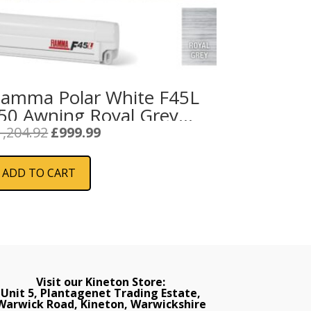
iamma Polar White F45L
50 Awning Royal Grey
abric
Original
Current
1,204.92
£
999.99
price
price
was:
is:
ADD TO CART
£1,204.92.
£999.99.
Visit our Kineton Store:
Unit 5, Plantagenet Trading Estate,
Warwick Road, Kineton, Warwickshire