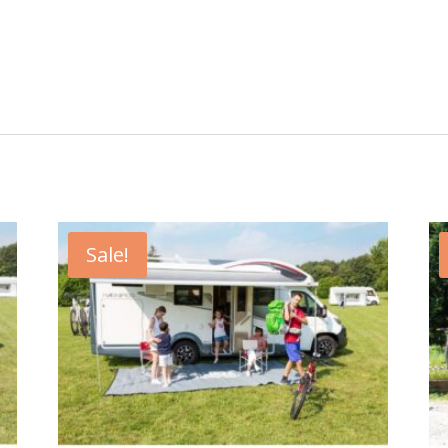
Sale!