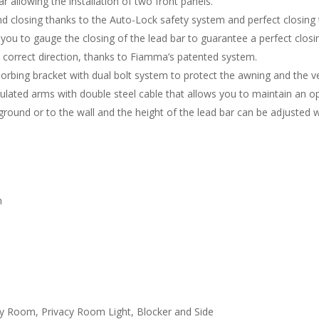
 allowing the installation of two front panels.
and closing thanks to the Auto-Lock safety system and perfect closing 
 you to gauge the closing of the lead bar to guarantee a perfect closi
he correct direction, thanks to Fiamma’s patented system.
rbing bracket with dual bolt system to protect the awning and the ve
culated arms with double steel cable that allows you to maintain an op
ground or to the wall and the height of the lead bar can be adjusted w
m
acy Room, Privacy Room Light, Blocker and Side