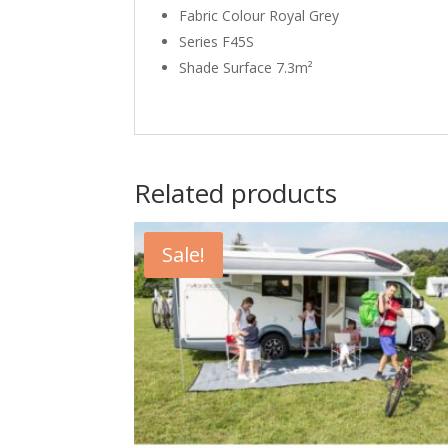
Fabric Colour Royal Grey
Series F45S
Shade Surface 7.3m²
Related products
Sale!