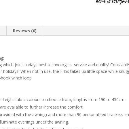
n
Reviews (0)
ng:
g which joins todays best technologies, service and quality! Constan
r holidays! When not in use, the F45s takes up little space while snugg
o-hook winch loop.
and eight fabric colours to choose from, lengths from 190 to 450cm.
are available to further increase the comfort.
(provided with the awning) and more than 90 personalised brackets en
lluminate evenings under the awning.