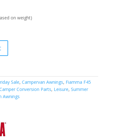
ased on weight)
t
riday Sale
,
Campervan Awnings
,
Fiamma F45
 Camper Conversion Parts
,
Leisure
,
Summer
n Awnings