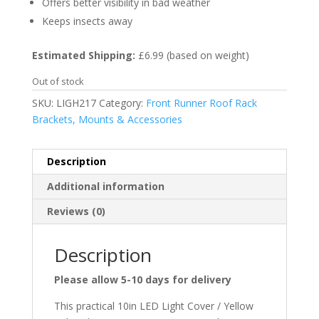
Offers better visibility in bad weather
Keeps insects away
Estimated Shipping:
£6.99 (based on weight)
Out of stock
SKU:
LIGH217
Category:
Front Runner Roof Rack
Brackets, Mounts & Accessories
Description
Additional information
Reviews (0)
Description
Please allow 5-10 days for delivery
This practical 10in LED Light Cover / Yellow