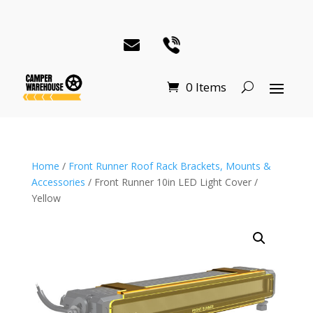
0 Items
Home
/
Front Runner Roof Rack Brackets, Mounts &
Accessories
/ Front Runner 10in LED Light Cover /
Yellow