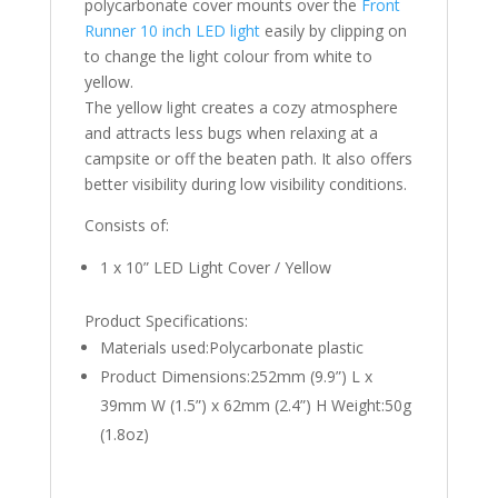
polycarbonate cover mounts over the
Front
Runner 10 inch LED light
easily by clipping on
to change the light colour from white to
yellow.
The yellow light creates a cozy atmosphere
and attracts less bugs when relaxing at a
campsite or off the beaten path. It also offers
better visibility during low visibility conditions.
Consists of:
1 x 10” LED Light Cover / Yellow
Product Specifications:
Materials used:Polycarbonate plastic
Product Dimensions:252mm (9.9”) L x
39mm W (1.5”) x 62mm (2.4”) H Weight:50g
(1.8oz)