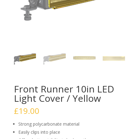
Front Runner 10in LED
Light Cover / Yellow
£
19.00
Strong polycarbonate material
Easily clips into place