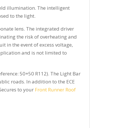
ld illumination. The intelligent
sed to the light.
onate lens. The integrated driver
ating the risk of overheating and
uit in the event of excess voltage,
lication and is not limited to
eference: 50+50 R112). The Light Bar
lic roads. In addition to the ECE
 Secures to your
Front Runner Roof