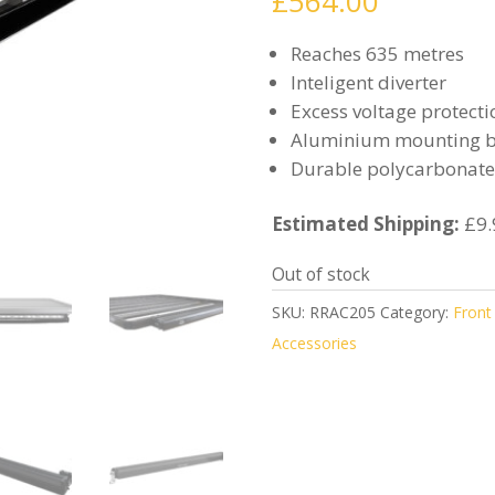
£
564.00
Reaches 635 metres
Inteligent diverter
Excess voltage protecti
Aluminium mounting b
Durable polycarbonate
Estimated Shipping:
£9.
Out of stock
SKU:
RRAC205
Category:
Front
Accessories