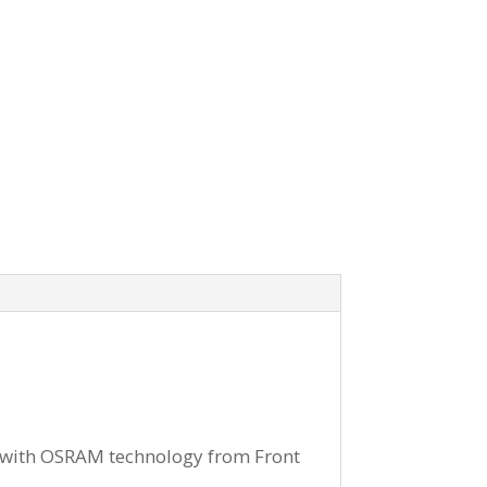
 with OSRAM technology from Front