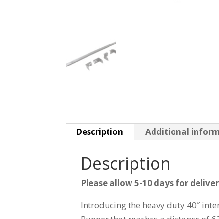
Description
Additional infor
Description
Please allow 5-10 days for delive
Introducing the heavy duty 40″ in
Runner that reaches a distance of 