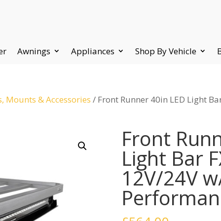
er
Awnings
Appliances
Shop By Vehicle
s, Mounts & Accessories
/ Front Runner 40in LED Light B
Front Runn
Light Bar 
12V/24V w
Performanc