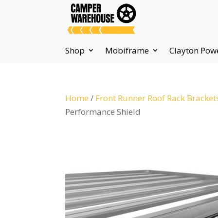
Shop
Mobiframe
Clayton Pow
Home
/
Front Runner Roof Rack Bracket
Performance Shield