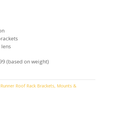
on
rackets
 lens
99 (based on weight)
 Runner Roof Rack Brackets, Mounts &