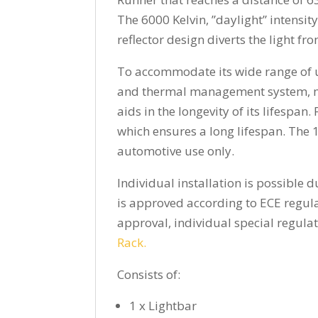
The 6000 Kelvin, ”daylight” intensit
reflector design diverts the light fr
To accommodate its wide range of us
and thermal management system, mea
aids in the longevity of its lifespan
which ensures a long lifespan. The 1
automotive use only.
Individual installation is possible
is approved according to ECE regula
approval, individual special regula
Rack.
Consists of:
1 x Lightbar