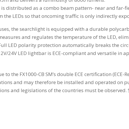
y is distributed as a combo beam pattern- near and far-fie
om the LEDs so that oncoming traffic is only indirectly expo
es, the searchlight is equipped with a durable polycarb
sures and regulates the temperature of the LED, elimin
. Full LED polarity protection automatically breaks the circ
2V/24V LED lightbar is ECE-compliant and versatile in app
 due to the FX1000-CB SM’s double ECE certification (ECE-R
tions and may therefore be installed and operated on pub
tions and legislations of the countries must be observed.