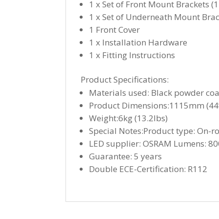
1 x Set of Front Mount Brackets (
1 x Set of Underneath Mount Brack
1 Front Cover
1 x Installation Hardware
1 x Fitting Instructions
Product Specifications:
Materials used: Black powder co
Product Dimensions:1115mm (44”
Weight:6kg (13.2lbs)
Special Notes:Product type: On-r
LED supplier: OSRAM Lumens: 800
Guarantee: 5 years
Double ECE-Certification: R112