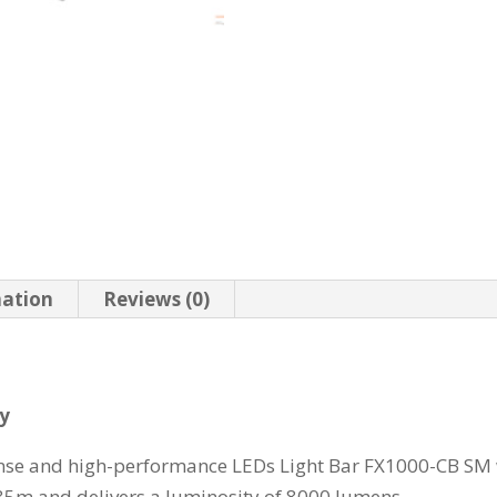
mation
Reviews (0)
ry
tense and high-performance LEDs Light Bar FX1000-CB SM
635m and delivers a luminosity of 8000 lumens.