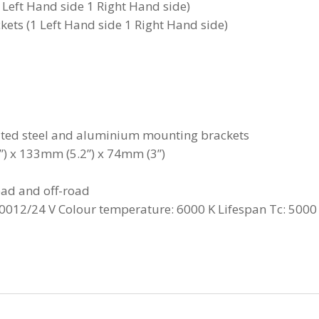
1 Left Hand side 1 Right Hand side)
ets (1 Left Hand side 1 Right Hand side)
ated steel and aluminium mounting brackets
) x 133mm (5.2”) x 74mm (3”)
oad and off-road
012/24 V Colour temperature: 6000 K Lifespan Tc: 5000