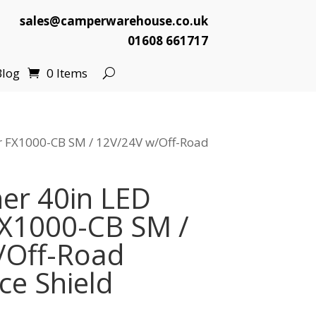
sales@camperwarehouse.co.uk
01608 661717
Blog
0 Items
ar FX1000-CB SM / 12V/24V w/Off-Road
er 40in LED
FX1000-CB SM /
/Off-Road
e Shield