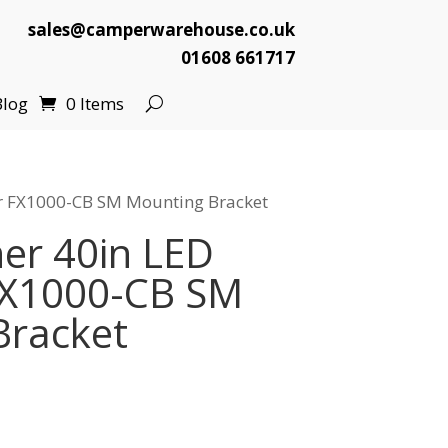
sales@camperwarehouse.co.uk
01608 661717
Blog
0 Items
ar FX1000-CB SM Mounting Bracket
er 40in LED
FX1000-CB SM
Bracket