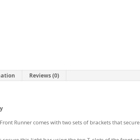
mation
Reviews (0)
ry
Front Runner comes with two sets of brackets that secure
ecure this light bar using the top T-slots of the front co