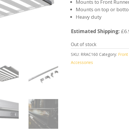
Mounts to Front Runner
Mounts on top or botto
Heavy duty
Estimated Shipping:
£6.
Out of stock
SKU:
RRAC160
Category:
Front
Accessories