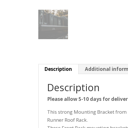
Description
Additional infor
Description
Please allow 5-10 days for delive
This strong Mounting Bracket from 
Runner Roof Rack.
These Front Rack mounting brackets s