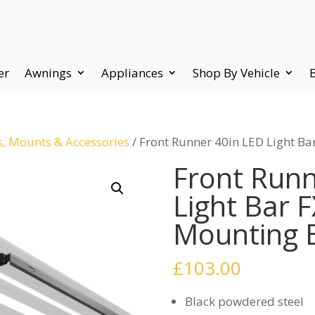
er
Awnings
Appliances
Shop By Vehicle
s, Mounts & Accessories
/ Front Runner 40in LED Light B
Front Runn
Light Bar 
Mounting 
£
103.00
Black powdered steel