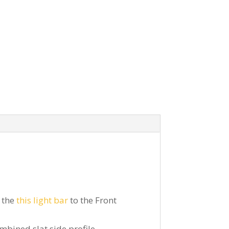
 the
this light bar
to the Front
mbined slat side profile.