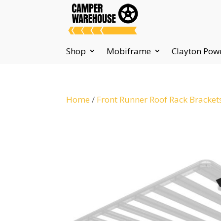
Shop
Mobiframe
Clayton Pow
Home
/
Front Runner Roof Rack Bracket