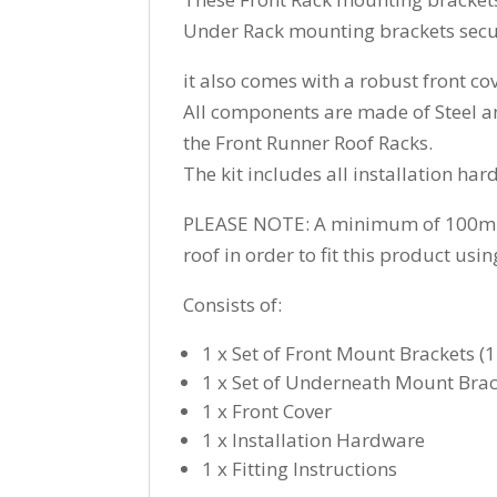
Under Rack mounting brackets secure
it also comes with a robust front co
All components are made of Steel a
the Front Runner Roof Racks.
The kit includes all installation har
PLEASE NOTE: A minimum of 100mm (3
roof in order to fit this product usi
Consists of:
1 x Set of Front Mount Brackets (
1 x Set of Underneath Mount Brack
1 x Front Cover
1 x Installation Hardware
1 x Fitting Instructions