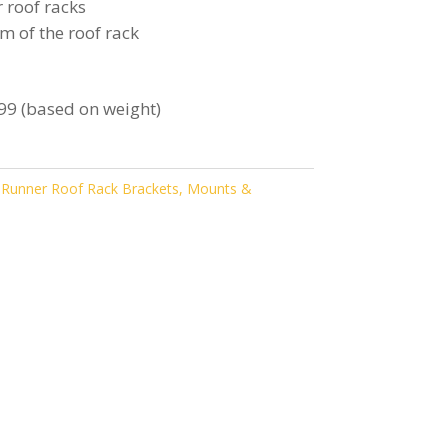
 roof racks
m of the roof rack
99 (based on weight)
 Runner Roof Rack Brackets, Mounts &