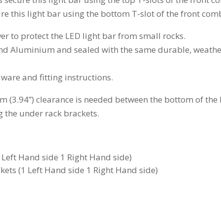
 this light bar using the bottom T-slot of the front comb
ver to protect the LED light bar from small rocks.
nd Aluminium and sealed with the same durable, weather
dware and fitting instructions.
.94”) clearance is needed between the bottom of the F
ng the under rack brackets.
1 Left Hand side 1 Right Hand side)
ets (1 Left Hand side 1 Right Hand side)