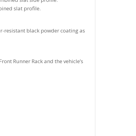
ined slat profile.
-resistant black powder coating as
ront Runner Rack and the vehicle’s