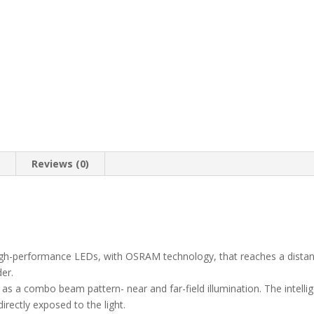
n
Reviews (0)
high-performance LEDs, with OSRAM technology, that reaches a dista
der.
ed as a combo beam pattern- near and far-field illumination. The intellig
irectly exposed to the light.