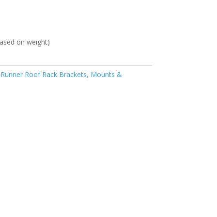
ased on weight)
 Runner Roof Rack Brackets, Mounts &