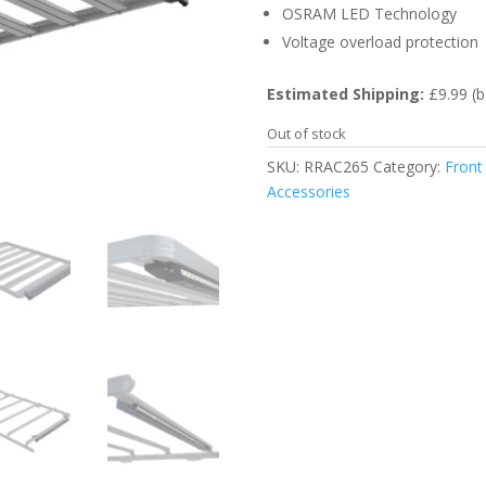
OSRAM LED Technology
Voltage overload protection
Estimated Shipping:
£9.99 (b
Out of stock
SKU:
RRAC265
Category:
Front
Accessories