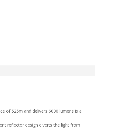
nce of 525m and delivers 6000 lumens is a
ent reflector design diverts the light from