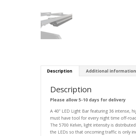
Description
Additional informatio
Description
Please allow 5-10 days for delivery
A 40” LED Light Bar featuring 36 intense, 
must have tool for every night time off-roa
The 5700 Kelvin, light intensity is distribut
the LEDs so that oncoming traffic is only ind