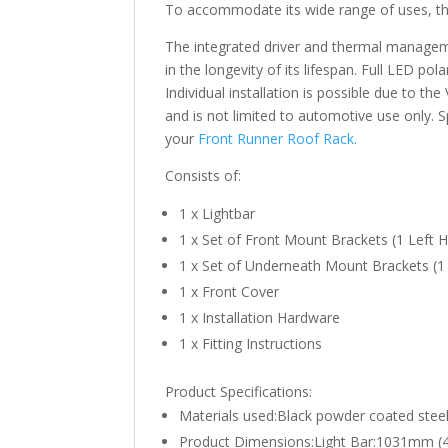
To accommodate its wide range of uses, the
The integrated driver and thermal manageme
in the longevity of its lifespan. Full LED po
Individual installation is possible due to t
and is not limited to automotive use only. S
your
Front Runner Roof Rack.
Consists of:
1 x Lightbar
1 x Set of Front Mount Brackets (1 Left H
1 x Set of Underneath Mount Brackets (1 
1 x Front Cover
1 x Installation Hardware
1 x Fitting Instructions
Product Specifications:
Materials used:Black powder coated stee
Product Dimensions:Light Bar:1031mm (40