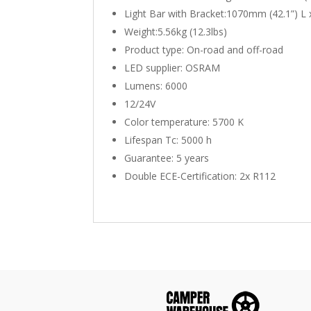
Light Bar with Bracket:1070mm (42.1”) L
Weight:5.56kg (12.3lbs)
Product type: On-road and off-road
LED supplier: OSRAM
Lumens: 6000
12/24V
Color temperature: 5700 K
Lifespan Tc: 5000 h
Guarantee: 5 years
Double ECE-Certification: 2x R112