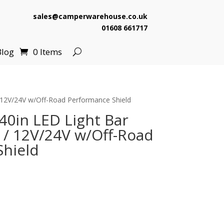
sales@camperwarehouse.co.uk
01608 661717
Blog
0 Items
 12V/24V w/Off-Road Performance Shield
40in LED Light Bar
/ 12V/24V w/Off-Road
hield