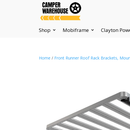
Shop
Mobiframe
Clayton Pow
Home
/
Front Runner Roof Rack Brackets, Moun