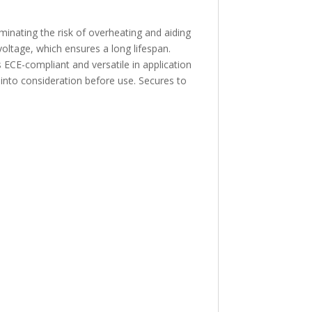
nating the risk of overheating and aiding
 voltage, which ensures a long lifespan.
s ECE-compliant and versatile in application
 into consideration before use. Secures to