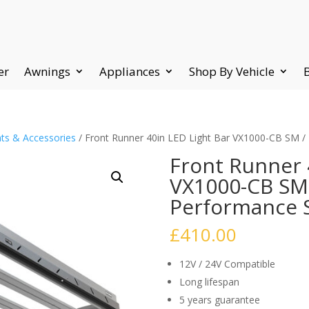
er
Awnings
Appliances
Shop By Vehicle
ts & Accessories
/ Front Runner 40in LED Light Bar VX1000-CB SM /
Front Runner 
VX1000-CB SM 
Performance S
£
410.00
12V / 24V Compatible
Long lifespan
5 years guarantee