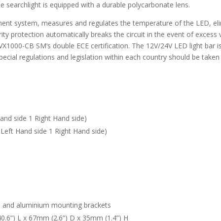
 searchlight is equipped with a durable polycarbonate lens.
nt system, measures and regulates the temperature of the LED, elimi
larity protection automatically breaks the circuit in the event of excess
he VX1000-CB SM’s double ECE certification. The 12V/24V LED light bar i
pecial regulations and legislation within each country should be taken
and side 1 Right Hand side)
Left Hand side 1 Right Hand side)
l and aluminium mounting brackets
.6”) L x 67mm (2.6”) D x 35mm (1.4”) H