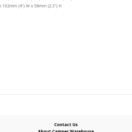
 x 102mm (4”) W x 58mm (2.3”) H
Contact Us
About Camper Warehouse