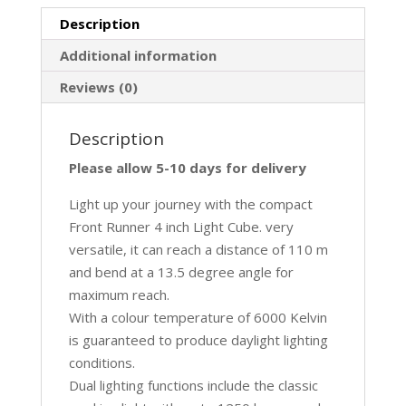
Description
Additional information
Reviews (0)
Description
Please allow 5-10 days for delivery
Light up your journey with the compact
Front Runner 4 inch Light Cube. very
versatile, it can reach a distance of 110 m
and bend at a 13.5 degree angle for
maximum reach.
With a colour temperature of 6000 Kelvin
is guaranteed to produce daylight lighting
conditions.
Dual lighting functions include the classic