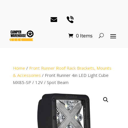
0 Items
Home
/
Front Runner Roof Rack Brackets, Mounts
& Accessories
/ Front Runner 4in LED Light Cube
MX85-SP / 12V / Spot Beam