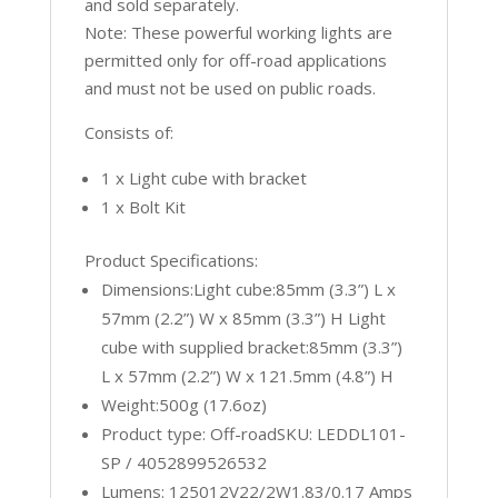
and sold separately.
Note: These powerful working lights are
permitted only for off-road applications
and must not be used on public roads.
Consists of:
1 x Light cube with bracket
1 x Bolt Kit
Product Specifications:
Dimensions:Light cube:85mm (3.3”) L x
57mm (2.2”) W x 85mm (3.3”) H Light
cube with supplied bracket:85mm (3.3”)
L x 57mm (2.2”) W x 121.5mm (4.8”) H
Weight:500g (17.6oz)
Product type: Off-roadSKU: LEDDL101-
SP / 4052899526532
Lumens: 125012V22/2W1.83/0.17 Amps