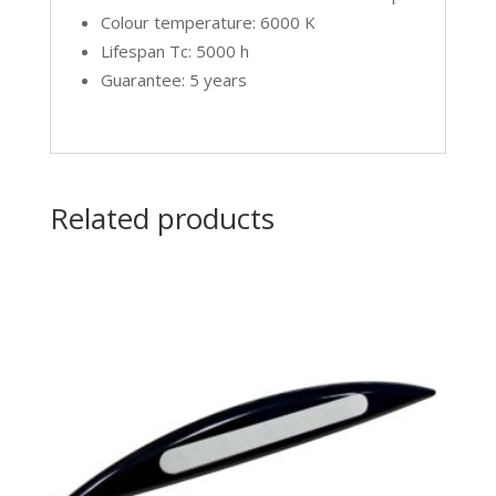
Colour temperature: 6000 K
Lifespan Tc: 5000 h
Guarantee: 5 years
Related products