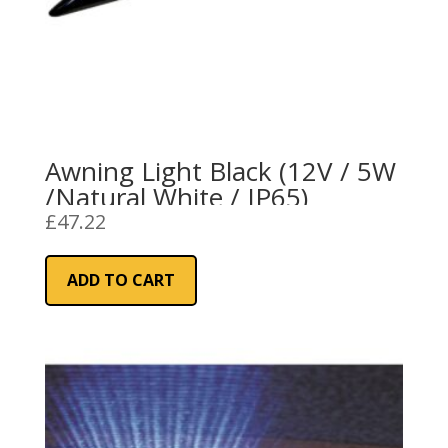
Awning Light Black (12V / 5W
/Natural White / IP65)
£
47.22
ADD TO CART