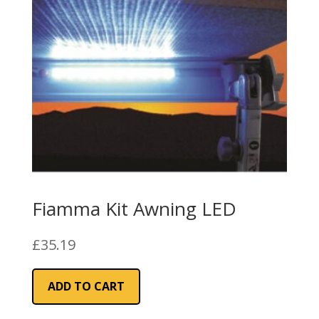
Fiamma Kit Awning LED
£
35.19
ADD TO CART