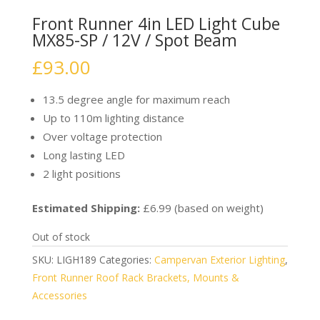
Front Runner 4in LED Light Cube
MX85-SP / 12V / Spot Beam
£
93.00
13.5 degree angle for maximum reach
Up to 110m lighting distance
Over voltage protection
Long lasting LED
2 light positions
Estimated Shipping:
£6.99 (based on weight)
Out of stock
SKU:
LIGH189
Categories:
Campervan Exterior Lighting
,
Front Runner Roof Rack Brackets, Mounts &
Accessories