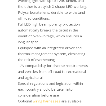
working light with up to 1250 lumen, and
the other is a stylish X shape LED working.
Polycarbonate lens, durable to withstand
off-road conditions.
Full LED high beam polarity protection
automatically breaks the circuit in the
event of over-voltage, which ensures a
long lifespan.
Equipped with an integrated driver and
thermal management system, eliminating
the risk of overheating.
12V compatibility for diverse requirements
and vehicles from off-road to recreational
and agricultural.
Special regulations and legislation within
each country should be taken into
consideration before use.
Optional
wiring harnesses
are available