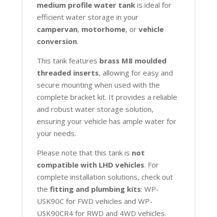
medium profile water tank
is ideal for
efficient water storage in your
campervan
,
motorhome
, or
vehicle
conversion
.
This tank features
brass M8 moulded
threaded inserts
, allowing for easy and
secure mounting when used with the
complete bracket kit. It provides a reliable
and robust water storage solution,
ensuring your vehicle has ample water for
your needs.
Please note that this tank is
not
compatible with LHD vehicles
. For
complete installation solutions, check out
the
fitting and plumbing kits
: WP-
USK90C for FWD vehicles and WP-
USK90CR4 for RWD and 4WD vehicles.