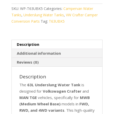
for
VW
SKU:
WP-T63UBK5
Categories:
Campervan Water
Crafter
Tanks
,
Underslung Water Tanks
,
VW Crafter Camper
&
Conversion Parts
Tag:
T63UBK5
MAN
TGE
(MWB)
Description
quantity
Additional information
Reviews (0)
Description
The
63L Underslung Water Tank
is
designed for
Volkswagen Crafter
and
MAN TGE
vehicles, specifically for
MWB
(Medium Wheel Base)
models in
FWD,
RWD, and 4WD variants
. This high-quality