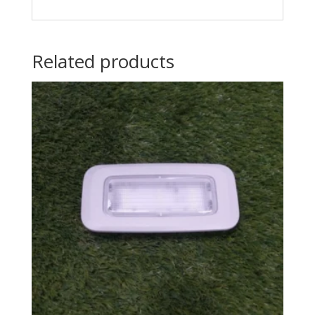
Related products