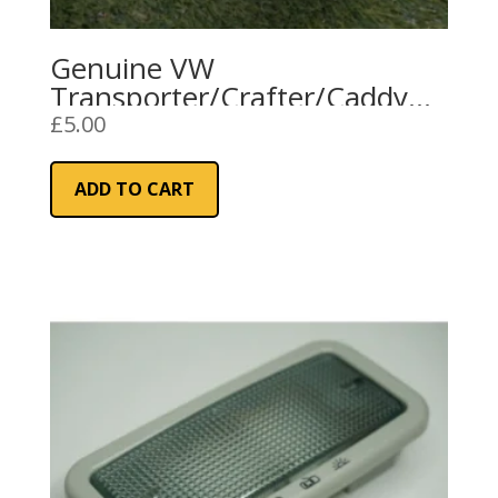
Genuine VW
Transporter/Crafter/Caddy
Interior Courtesy Light (Cargo
£
5.00
Area)
ADD TO CART