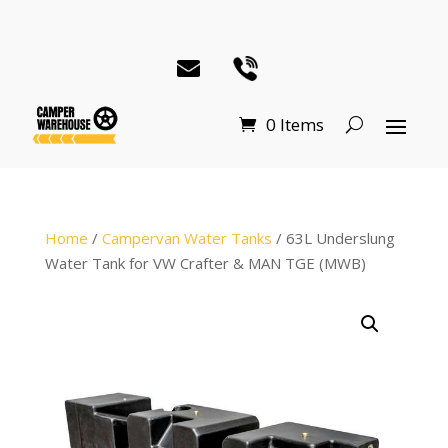
0 Items
Home
/
Campervan Water Tanks
/ 63L Underslung
Water Tank for VW Crafter & MAN TGE (MWB)