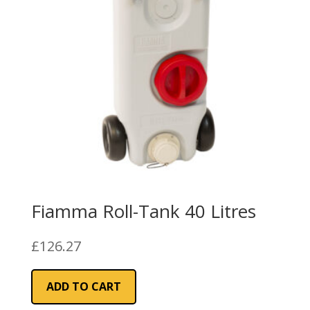
Fiamma Roll-Tank 40 Litres
£
126.27
ADD TO CART