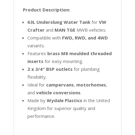
Product Description:
63L Underslung Water Tank
for
VW
Crafter
and
MAN TGE
MWB vehicles.
Compatible with
FWD, RWD, and 4WD
variants.
Features
brass M8 moulded threaded
inserts
for easy mounting.
2 x 3/4″ BSP outlets
for plumbing
flexibility.
Ideal for
campervans
,
motorhomes
,
and
vehicle conversions
.
Made by
Wydale Plastics
in the United
Kingdom for superior quality and
performance.