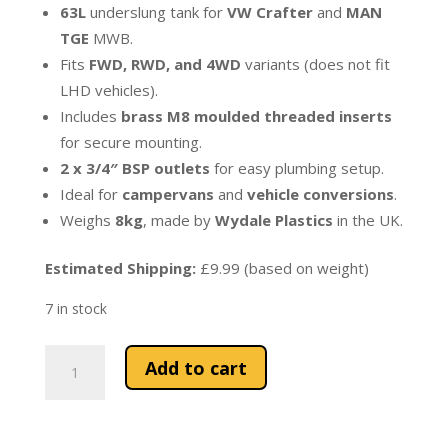
63L
underslung tank for
VW Crafter
and
MAN
TGE
MWB.
Fits
FWD, RWD, and 4WD
variants (does not fit
LHD vehicles).
Includes
brass M8 moulded threaded inserts
for secure mounting.
2 x 3/4″ BSP outlets
for easy plumbing setup.
Ideal for
campervans
and
vehicle conversions
.
Weighs
8kg
, made by
Wydale Plastics
in the UK.
Estimated Shipping:
£9.99 (based on weight)
7 in stock
63L
Add to cart
Underslung
Water
Tank