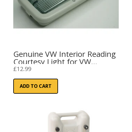
Genuine VW Interior Reading
Courtesy Light for VW
Transporter/Crafter/Caddy
£
12.99
ADD TO CART