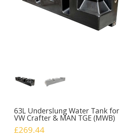
63L Underslung Water Tank for
VW Crafter & MAN TGE (MWB)
£
269.44