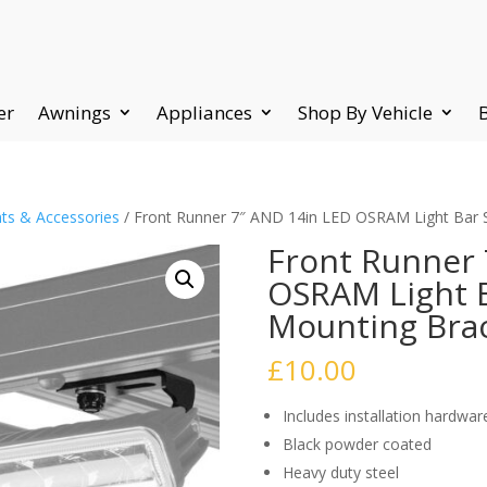
er
Awnings
Appliances
Shop By Vehicle
ts & Accessories
/ Front Runner 7″ AND 14in LED OSRAM Light Bar
Front Runner 
OSRAM Light B
Mounting Bra
£
10.00
Includes installation hardwar
Black powder coated
Heavy duty steel