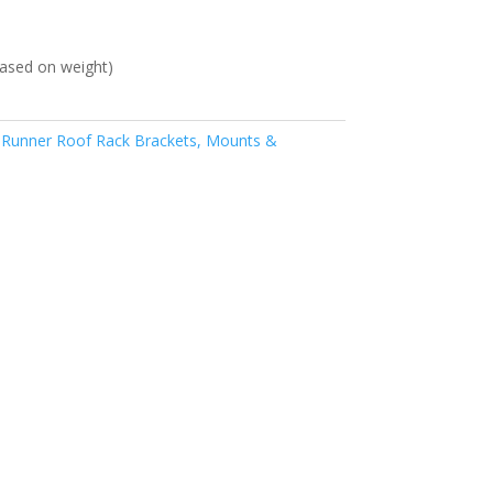
ased on weight)
 Runner Roof Rack Brackets, Mounts &