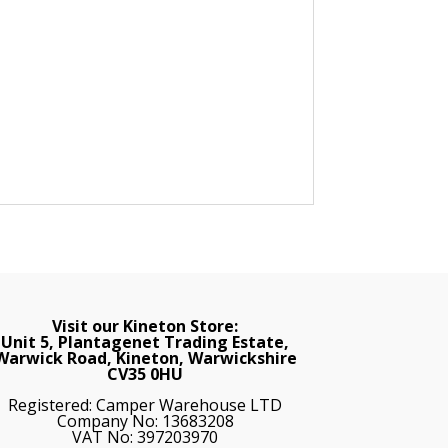
Visit our Kineton Store:
Unit 5, Plantagenet Trading Estate,
Warwick Road, Kineton, Warwickshire
CV35 0HU
Registered: Camper Warehouse LTD
Company No: 13683208
VAT No: 397203970