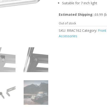
Suitable for 7 inch light
Estimated Shipping:
£6.99 (b
Out of stock
SKU:
RRAC162
Category:
Front
Accessories