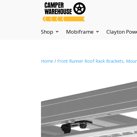
Shop
Mobiframe
Clayton Pow
Home
/
Front Runner Roof Rack Brackets, Moun