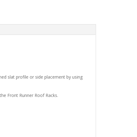
ned slat profile or side placement by using
 the Front Runner Roof Racks.