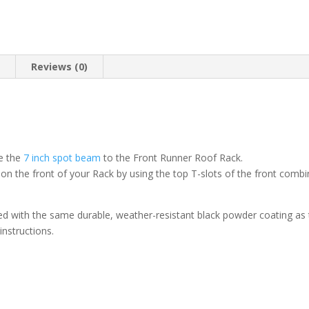
n
Reviews (0)
re the
7 inch spot beam
to the Front Runner Roof Rack.
on the front of your Rack by using the top T-slots of the front combi
d with the same durable, weather-resistant black powder coating as
 instructions.