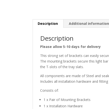
Description
Additional informatio
Description
Please allow 5-10 days for delivery
This strong set of brackets can easily secu
The mounting brackets secure this light bar 
the T-slots of the tray slats.
All components are made of Steel and seale
Includes all installation hardware and fitting
Consists of:
1 x Pair of Mounting Brackets
1 x Installation Hardware