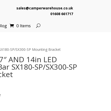
sales@camperwarehouse.co.uk
01608 661717
Blog
0 Items
 SX180-SP/SX300-SP Mounting Bracket
7″ AND 14in LED
ar SX180-SP/SX300-SP
cket
e