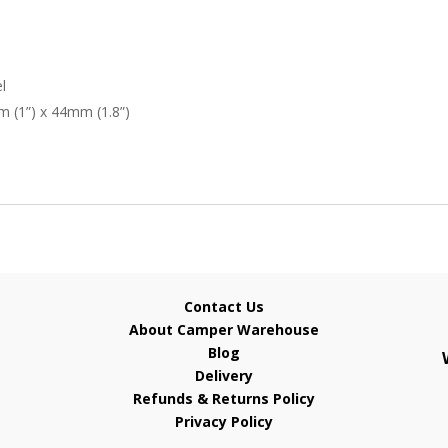
l
 (1”) x 44mm (1.8”)
Contact Us
About Camper Warehouse
Blog
Delivery
Refunds & Returns Policy
Privacy Policy