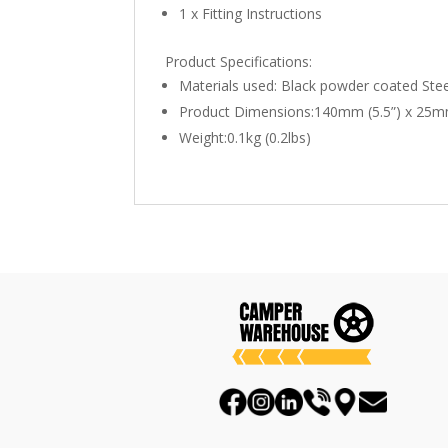
1 x Fitting Instructions
Product Specifications:
Materials used: Black powder coated Stee
Product Dimensions:140mm (5.5”) x 25mm
Weight:0.1kg (0.2lbs)