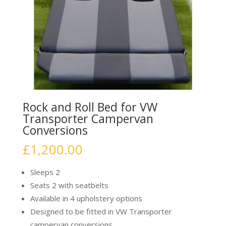
Rock and Roll Bed for VW
Transporter Campervan
Conversions
£
1,200.00
Sleeps 2
Seats 2 with seatbelts
Available in 4 upholstery options
Designed to be fitted in VW Transporter
campervan conversions