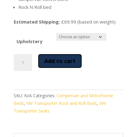
Rock N Roll bed
Estimated Shipping:
£69.99 (based on weight)
Upholstery
Rock
Add to cart
and
Roll
Bed
for
VW
SKU:
N/A
Categories:
Campervan and Motorhome
Transporter
Beds
,
VW Transporter Rock and Roll Beds
,
VW
Campervan
Transporter Seats
Conversions
quantity