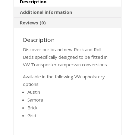
Description
Additional information
Reviews (0)
Description
Discover our brand new Rock and Roll
Beds specifically designed to be fitted in
VW Transporter campervan conversions.
Available in the following VW upholstery
options:
Austin
Samora
Brick
Grid