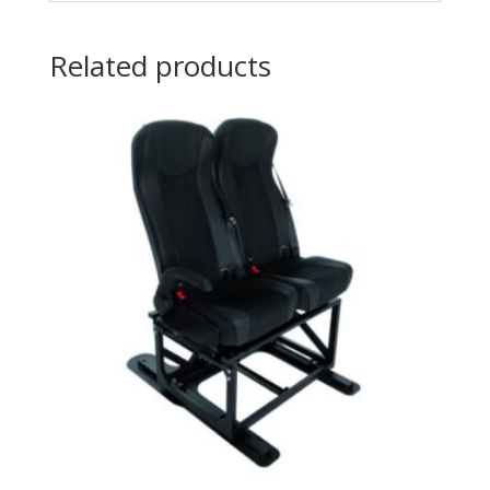
Related products