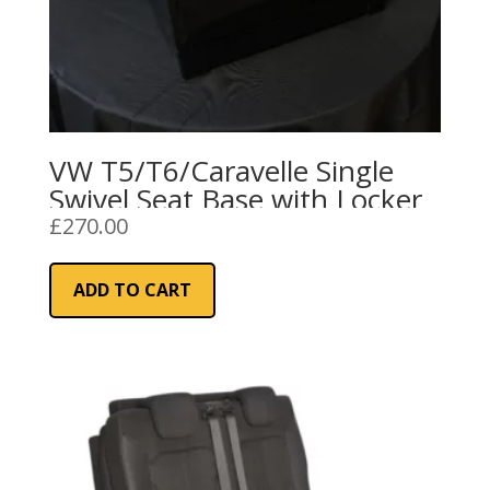
VW T5/T6/Caravelle Single
Swivel Seat Base with Locker
£
270.00
ADD TO CART