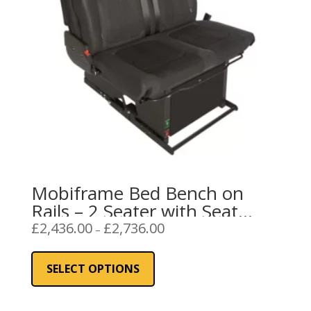
Mobiframe Bed Bench on
Rails – 2 Seater with Seat
Belts
Price
£
2,436.00
£
2,736.00
–
range:
This
£2,436.00
product
SELECT OPTIONS
through
has
£2,736.00
multiple