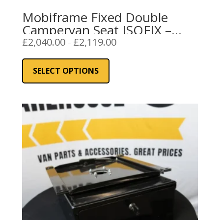
Mobiframe Fixed Double
Campervan Seat ISOFIX –
Black
Price
£
2,040.00
£
2,119.00
–
range:
This
£2,040.00
product
SELECT OPTIONS
through
has
£2,119.00
multiple
variants.
The
options
may
be
chosen
on
the
product
page