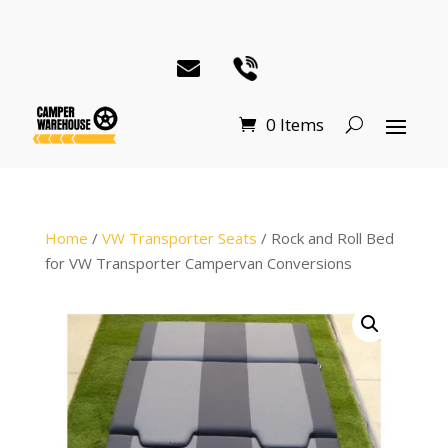
0 Items
Home
/
VW Transporter Seats
/ Rock and Roll Bed
for VW Transporter Campervan Conversions