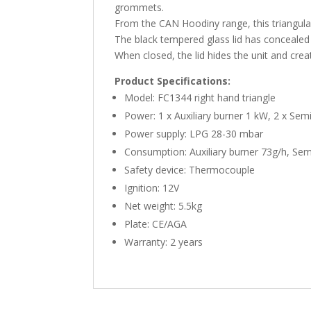
grommets.
From the CAN Hoodiny range, this triangula
The black tempered glass lid has concealed 
When closed, the lid hides the unit and crea
Product Specifications:
Model: FC1344 right hand triangle
Power: 1 x Auxiliary burner 1 kW, 2 x Sem
Power supply: LPG 28-30 mbar
Consumption: Auxiliary burner 73g/h, Sem
Safety device: Thermocouple
Ignition: 12V
Net weight: 5.5kg
Plate: CE/AGA
Warranty: 2 years