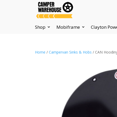
Shop
Mobiframe
Clayton Pow
Home
/
Campervan Sinks & Hobs
/ CAN Hoodiny