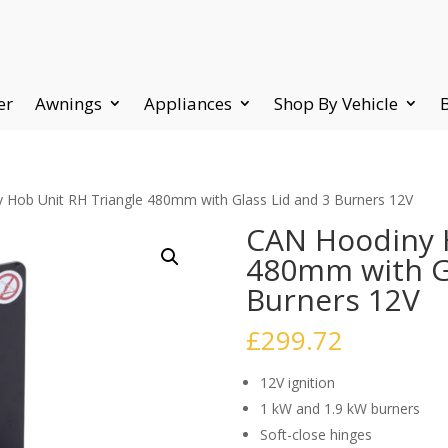
er
Awnings
Appliances
Shop By Vehicle
 Hob Unit RH Triangle 480mm with Glass Lid and 3 Burners 12V
CAN Hoodiny H
480mm with Gl
Burners 12V
£
299.72
12V ignition
1 kW and 1.9 kW burners
Soft-close hinges