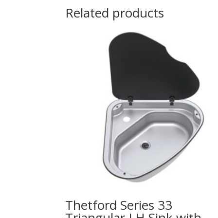
Related products
Thetford Series 33
Triangular LH Sink with