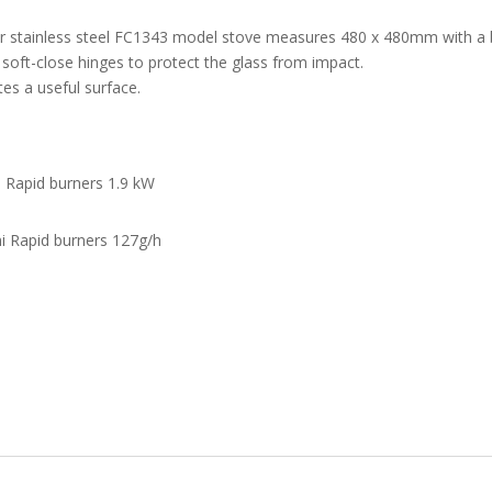
r stainless steel FC1343 model stove measures 480 x 480mm with a b
soft-close hinges to protect the glass from impact.
tes a useful surface.
i Rapid burners 1.9 kW
i Rapid burners 127g/h