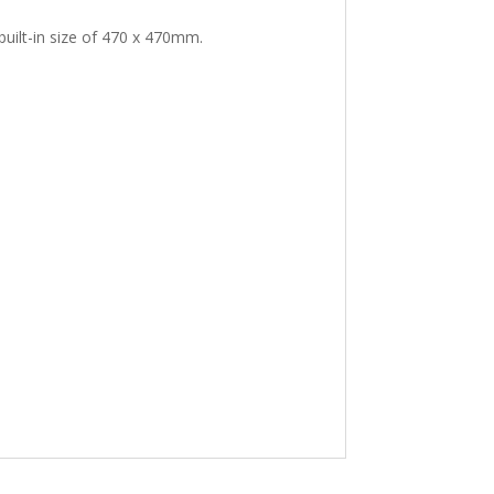
uilt-in size of 470 x 470mm.