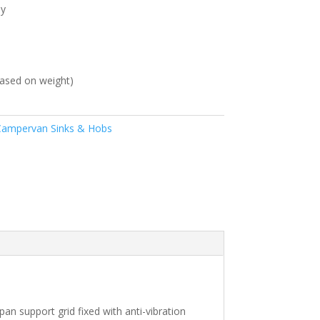
ly
ased on weight)
ampervan Sinks & Hobs
an support grid fixed with anti-vibration