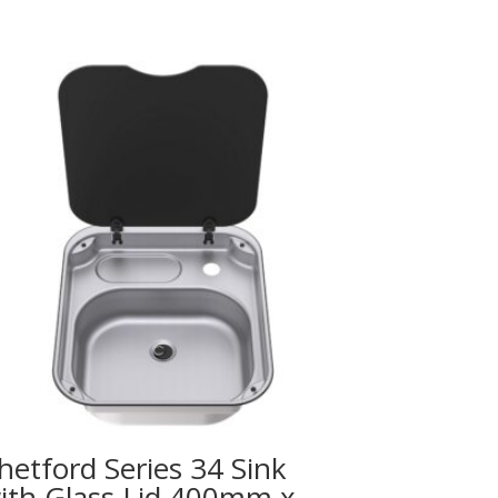
hetford Series 34 Sink
ith Glass Lid 400mm x