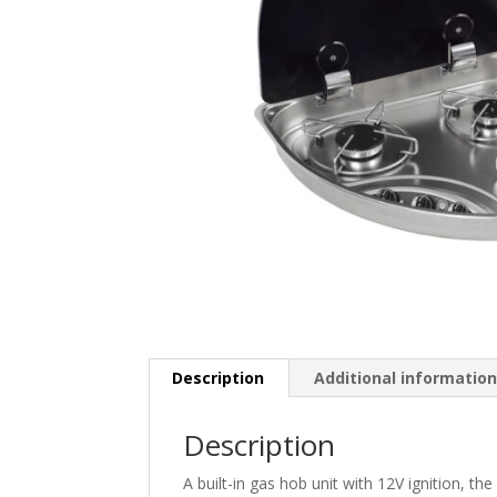
Description
Additional informatio
Description
A built-in gas hob unit with 12V ignition, t