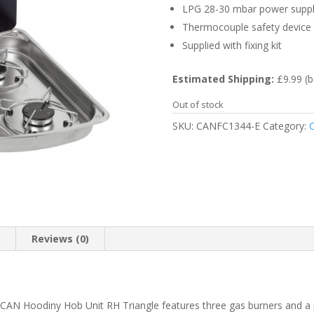
LPG 28-30 mbar power supp
Thermocouple safety device
Supplied with fixing kit
Estimated Shipping:
£9.99 (b
Out of stock
SKU:
CANFC1344-E
Category:
C
n
Reviews (0)
he CAN Hoodiny Hob Unit RH Triangle features three gas burners and a p