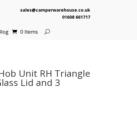
sales@camperwarehouse.co.uk
01608 661717
Blog
0 Items
ob Unit RH Triangle
ass Lid and 3