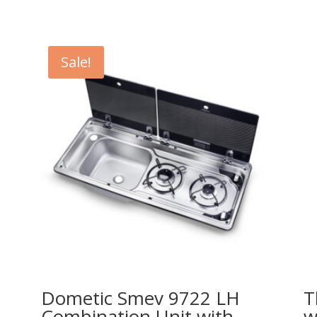
Sale!
Dometic Smev 9722 LH
T
Combination Unit with
w