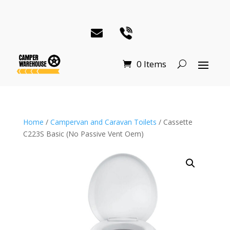
0 Items
Home
/
Campervan and Caravan Toilets
/ Cassette
C223S Basic (No Passive Vent Oem)