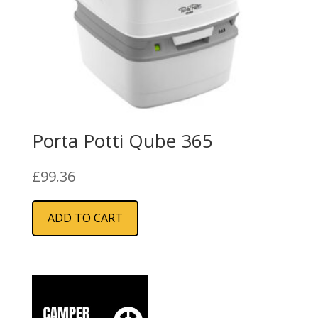
Porta Potti Qube 365
£
99.36
ADD TO CART