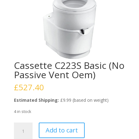
Cassette C223S Basic (No
Passive Vent Oem)
£
527.40
Estimated Shipping:
£9.99 (based on weight)
4 in stock
Cassette
Add to cart
C223S