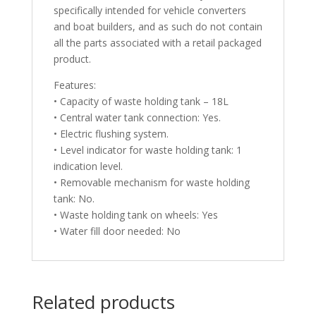
specifically intended for vehicle converters
and boat builders, and as such do not contain
all the parts associated with a retail packaged
product.
Features:
• Capacity of waste holding tank – 18L
• Central water tank connection: Yes.
• Electric flushing system.
• Level indicator for waste holding tank: 1
indication level.
• Removable mechanism for waste holding
tank: No.
• Waste holding tank on wheels: Yes
• Water fill door needed: No
Related products