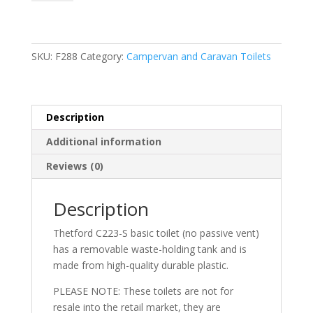
Basic
(No
Passive
Vent
SKU:
F288
Category:
Campervan and Caravan Toilets
Oem)
quantity
Description
Additional information
Reviews (0)
Description
Thetford C223-S basic toilet (no passive vent)
has a removable waste-holding tank and is
made from high-quality durable plastic.
PLEASE NOTE: These toilets are not for
resale into the retail market, they are