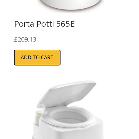
Porta Potti 565E
£
209.13
ADD TO CART