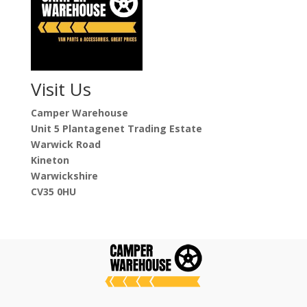
Visit Us
Camper Warehouse
Unit 5 Plantagenet Trading Estate
Warwick Road
Kineton
Warwickshire
CV35 0HU