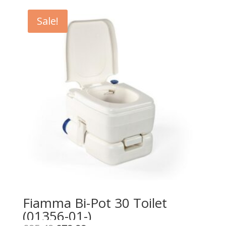
Sale!
Fiamma Bi-Pot 30 Toilet
(01356-01-)
Original
Current