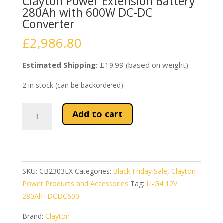
Clayton Power Extension Battery
280Ah with 600W DC-DC
Converter
£
2,986.80
Estimated Shipping:
£19.99 (based on weight)
2 in stock (can be backordered)
Clayton
Add to cart
Power
Extension
Battery
280Ah
with
SKU:
CB2303EX
Categories:
Black Friday Sale
,
Clayton
600W
Power Products and Accessories
Tag:
Li-G4 12V
DC-
280Ah+DCDC600
DC
Brand:
Clayton
Converter