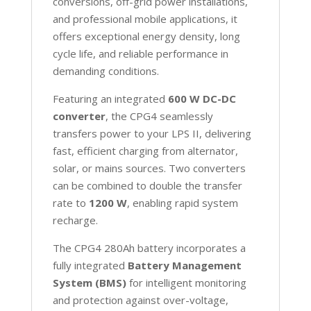
conversions, off-grid power installations,
and professional mobile applications, it
offers exceptional energy density, long
cycle life, and reliable performance in
demanding conditions.
Featuring an integrated
600 W DC-DC
converter
, the CPG4 seamlessly
transfers power to your LPS II, delivering
fast, efficient charging from alternator,
solar, or mains sources. Two converters
can be combined to double the transfer
rate to
1200 W
, enabling rapid system
recharge.
The CPG4 280Ah battery incorporates a
fully integrated
Battery Management
System (BMS)
for intelligent monitoring
and protection against over-voltage,