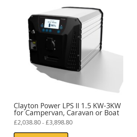
Clayton Power LPS II 1.5 KW-3KW
for Campervan, Caravan or Boat
Price
£
2,038.80
£
3,898.80
–
range:
This
£2,038.80