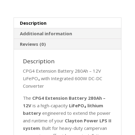
quantity
Description
Additional information
Reviews (0)
Description
CPG4 Extension Battery 280Ah – 12V
LiFePO₄ with Integrated 600W DC-DC
Converter
The
CPG4 Extension Battery 280Ah –
12V
is a high-capacity
LiFePO₄ lithium
battery
engineered to extend the power
and runtime of your
Clayton Power LPS II
system
. Built for heavy-duty campervan