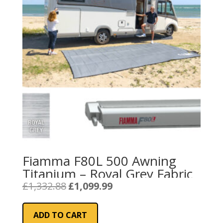
Fiamma F80L 500 Awning
Titanium – Royal Grey Fabric
Original
Current
£
1,332.88
£
1,099.99
price
price
was:
is:
ADD TO CART
£1,332.88.
£1,099.99.