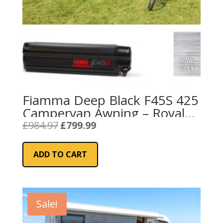
Fiamma Deep Black F45S 425
Campervan Awning – Royal
Grey
Original
Current
£
984.97
£
799.99
price
price
was:
is:
ADD TO CART
£984.97.
£799.99.
Sale!