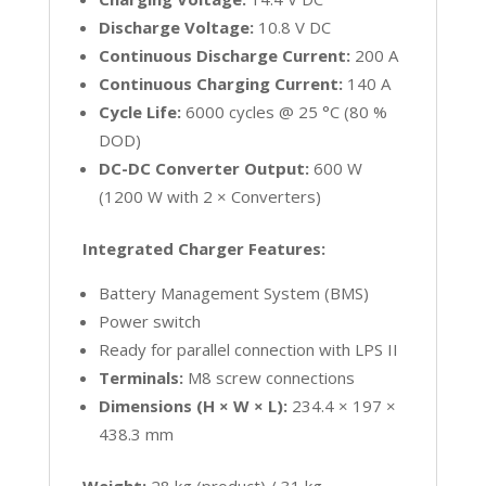
Discharge Voltage:
10.8 V DC
Continuous Discharge Current:
200 A
Continuous Charging Current:
140 A
Cycle Life:
6000 cycles @ 25 °C (80 %
DOD)
DC-DC Converter Output:
600 W
(1200 W with 2 × Converters)
Integrated Charger Features:
Battery Management System (BMS)
Power switch
Ready for parallel connection with LPS II
Terminals:
M8 screw connections
Dimensions (H × W × L):
234.4 × 197 ×
438.3 mm
Weight:
28 kg (product) / 31 kg