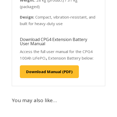
(packaged)
Design:
Compact, vibration-resistant, and
built for heavy-duty use
Download CPG4 Extension Battery
User Manual
Access the full user manual for the CPG4
100Ah LiFePO₄ Extension Battery below:
Download Manual (PDF)
You may also like…