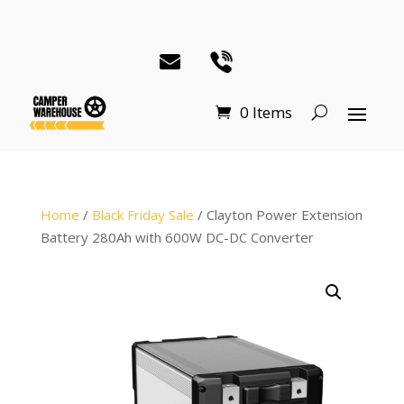
0 Items
Home
/
Black Friday Sale
/ Clayton Power Extension
Battery 280Ah with 600W DC-DC Converter