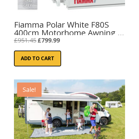
Fiamma Polar White F80S
400cm Motorhome Awning –
Royal Grey
Original
Current
£
951.45
£
799.99
price
price
was:
is:
ADD TO CART
£951.45.
£799.99.
Sale!