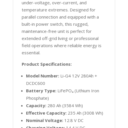
under-voltage, over-current, and
temperature extremes. Designed for
parallel connection and equipped with a
built-in power switch, this rugged,
maintenance-free unit is perfect for
extended off-grid living or professional
field operations where reliable energy is
essential.
Product Specifications:
Model Number:
Li-G4 12V 280Ah +
DCDC600
Battery Type:
LiFePO₄ (Lithium Iron
Phosphate)
Capacity:
280 Ah (3584 Wh)
Effective Capacity:
235 Ah (3008 Wh)
Nominal Voltage:
12.8 V DC
Charging Voltage:
14.4 V DC