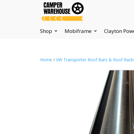
Shop
Mobiframe
Clayton Pow
Home
/
VW Transporter Roof Bars & Roof Rack