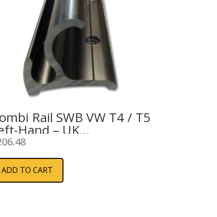
ombi Rail SWB VW T4 / T5
eft-Hand – UK
pecifications
206.48
ADD TO CART