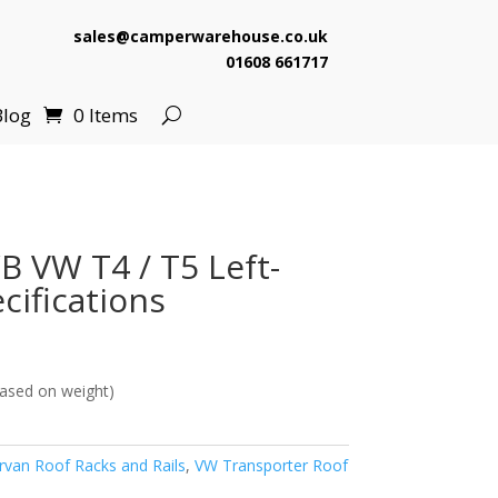
sales@camperwarehouse.co.uk
01608 661717
Blog
0 Items
B VW T4 / T5 Left-
cifications
ased on weight)
van Roof Racks and Rails
,
VW Transporter Roof