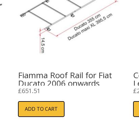
Fiamma Roof Rail for Fiat
C
Ducato 2006 onwards
L
S
£
651.51
£
ADD TO CART