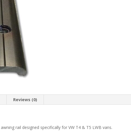
n
Reviews (0)
 awning rail designed specifically for VW T4 & T5 LWB vans.