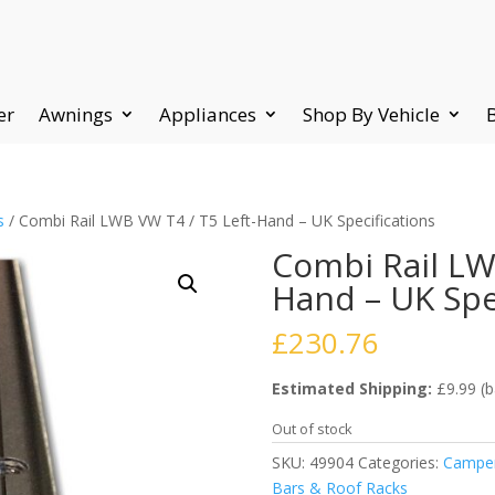
er
Awnings
Appliances
Shop By Vehicle
s
/ Combi Rail LWB VW T4 / T5 Left-Hand – UK Specifications
Combi Rail LW
Hand – UK Spe
£
230.76
Estimated Shipping:
£9.99 (b
Out of stock
SKU:
49904
Categories:
Camper
Bars & Roof Racks