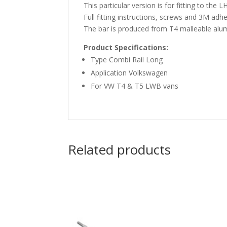
This particular version is for fitting to the
Full fitting instructions, screws and 3M adhe
The bar is produced from T4 malleable alumin
Product Specifications:
Type Combi Rail Long
Application Volkswagen
For VW T4 & T5 LWB vans
Related products