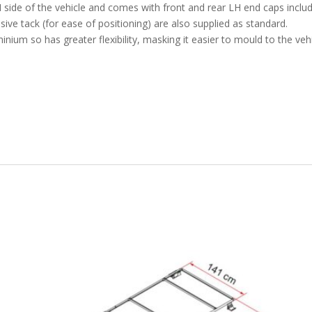
 LH side of the vehicle and comes with front and rear LH end caps includ
sive tack (for ease of positioning) are also supplied as standard.
ium so has greater flexibility, masking it easier to mould to the vehic