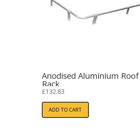
Anodised Aluminium Roof
Rack
£
132.83
ADD TO CART