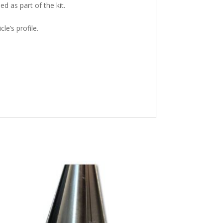
ed as part of the kit.
le’s profile.