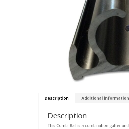
Description
Additional informatio
Description
This Combi Rail is a combination gutter and