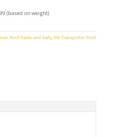
99 (based on weight)
van Roof Racks and Rails
,
VW Transporter Roof