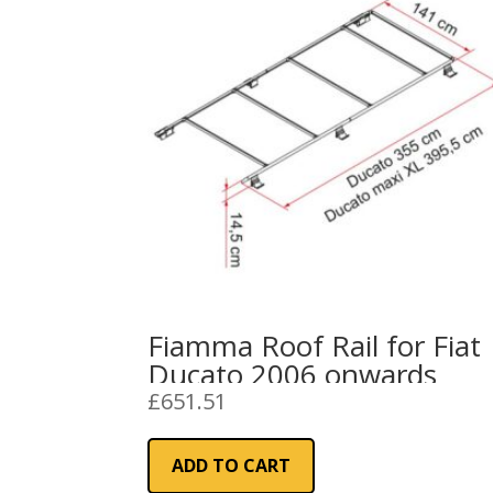
Fiamma Roof Rail for Fiat
Ducato 2006 onwards
£
651.51
ADD TO CART