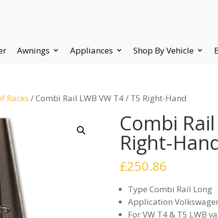
er
Awnings
Appliances
Shop By Vehicle
of Racks
/ Combi Rail LWB VW T4 / T5 Right-Hand
Combi Rail
Right-Han
£
250.86
Type Combi Rail Long
Application Volkswage
For VW T4 & T5 LWB va