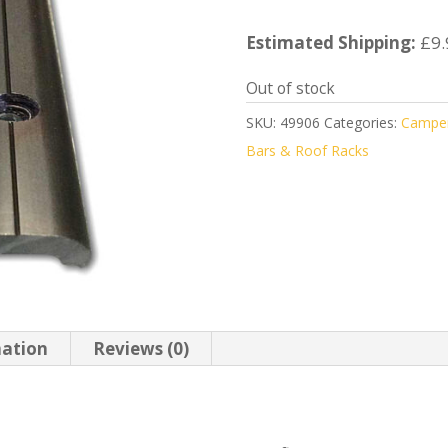
Estimated Shipping:
£9.
Out of stock
SKU:
49906
Categories:
Camper
Bars & Roof Racks
mation
Reviews (0)