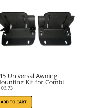
45 Universal Awning
ounting Kit for Combi
ail
106.73
ADD TO CART