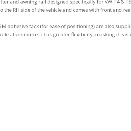
tter and awning rail designed specifically for VW T4 & T
ng to the RH side of the vehicle and comes with front and r
d 3M adhesive tack (for ease of positioning) are also suppl
e aluminium so has greater flexibility, masking it easier