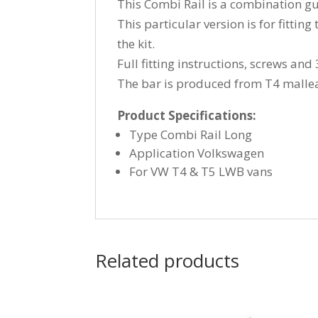
This Combi Rail is a combination gu
This particular version is for fitti
the kit.
Full fitting instructions, screws an
The bar is produced from T4 malleabl
Product Specifications:
Type Combi Rail Long
Application Volkswagen
For VW T4 & T5 LWB vans
Related products