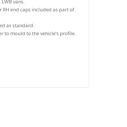
5 LWB vans.
ear RH end caps included as part of
ied as standard.
 to mould to the vehicle’s profile.