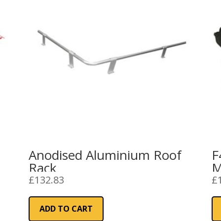
Anodised Aluminium Roof
F
Rack
M
R
£
132.83
£
ADD TO CART