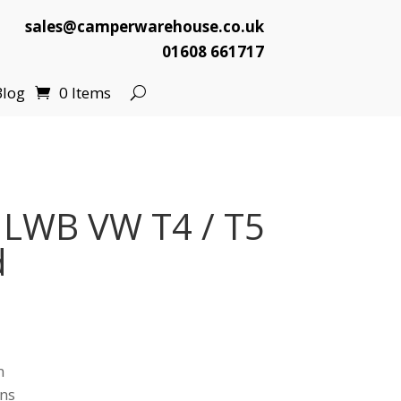
sales@camperwarehouse.co.uk
01608 661717
Blog
0 Items
 LWB VW T4 / T5
d
n
ns