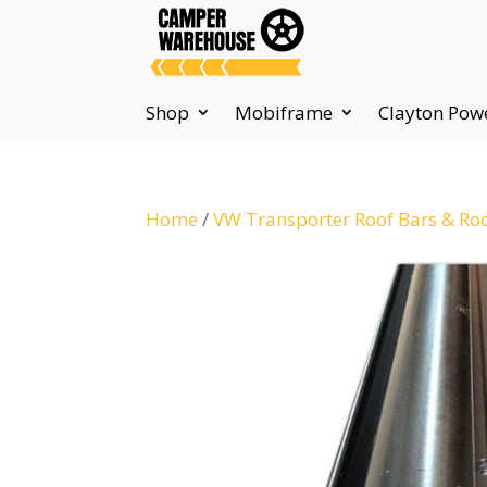
Shop
Mobiframe
Clayton Pow
Home
/
VW Transporter Roof Bars & Ro