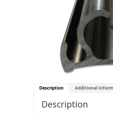
Description
Additional infor
Description