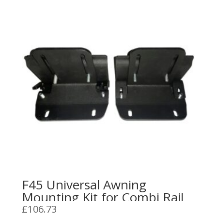
F45 Universal Awning
Mounting Kit for Combi Rail
£
106.73