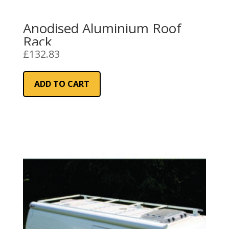
Anodised Aluminium Roof
Rack
£
132.83
ADD TO CART