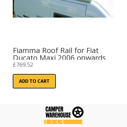
Fiamma Roof Rail for Fiat
Ducato Maxi 2006 onwards
£
769.52
ADD TO CART