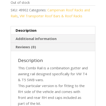
Out of stock
SKU:
49902
Categories:
Campervan Roof Racks and
Rails
,
VW Transporter Roof Bars & Roof Racks
Description
Additional information
Reviews (0)
Description
This Combi Rail is a combination gutter and
awning rail designed specifically for VW T4
& T5 SWB vans.
This particular version is for fitting to the
RH side of the vehicle and comes with
front and rear RH end caps included as
part of the kit.