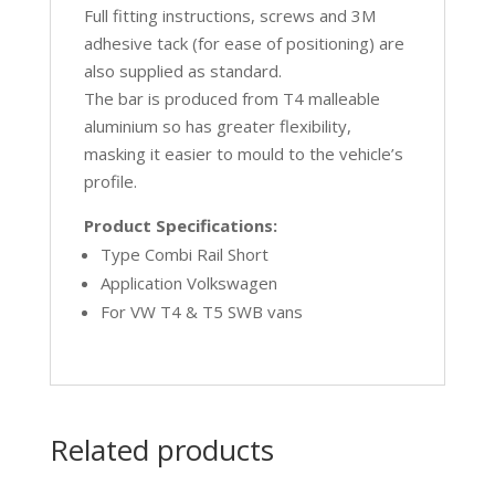
Full fitting instructions, screws and 3M
adhesive tack (for ease of positioning) are
also supplied as standard.
The bar is produced from T4 malleable
aluminium so has greater flexibility,
masking it easier to mould to the vehicle’s
profile.
Product Specifications:
Type Combi Rail Short
Application Volkswagen
For VW T4 & T5 SWB vans
Related products