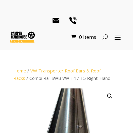
0 Items
Home
/
VW Transporter Roof Bars & Roof
Racks
/ Combi Rail SWB VW T4 / T5 Right-Hand