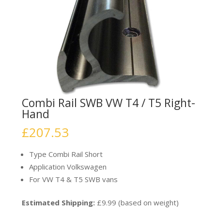
Combi Rail SWB VW T4 / T5 Right-
Hand
£
207.53
Type Combi Rail Short
Application Volkswagen
For VW T4 & T5 SWB vans
Estimated Shipping:
£9.99 (based on weight)