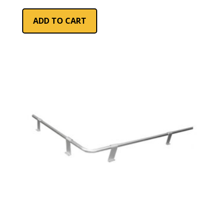
ADD TO CART