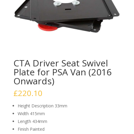
CTA Driver Seat Swivel
Plate for PSA Van (2016
Onwards)
£
220.10
Height Description 33mm
Width 415mm
Length 434mm
Finish Painted