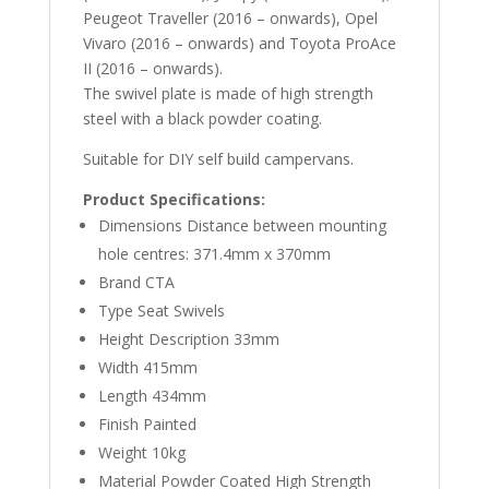
Peugeot Traveller (2016 – onwards), Opel
Vivaro (2016 – onwards) and Toyota ProAce
II (2016 – onwards).
The swivel plate is made of high strength
steel with a black powder coating.
Suitable for DIY self build campervans.
Product Specifications:
Dimensions Distance between mounting
hole centres: 371.4mm x 370mm
Brand CTA
Type Seat Swivels
Height Description 33mm
Width 415mm
Length 434mm
Finish Painted
Weight 10kg
Material Powder Coated High Strength