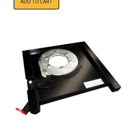
ADD TO CART