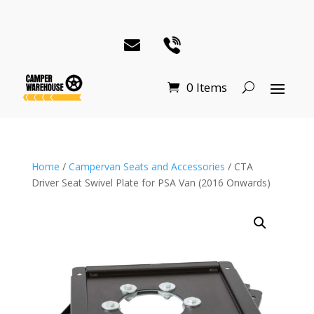
0 Items
Home
/
Campervan Seats and Accessories
/ CTA
Driver Seat Swivel Plate for PSA Van (2016 Onwards)