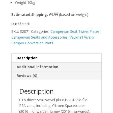
Weight 10kg
Estimated Shipping:
£9.99 (based on weight)
Out of stock
SKU:
32871
Categories:
Campervan Seat Swivel Plates
,
Campervan Seats and Accessories
,
Vauxhall Vivaro
Camper Conversion Parts
Description
Additional information
Reviews (0)
Description
CTA driver seat swivel plate is suitable for
PSA vans, including: Citroen Spacetourer
(2016 – onwards), Jumpy (2016 – onwards),