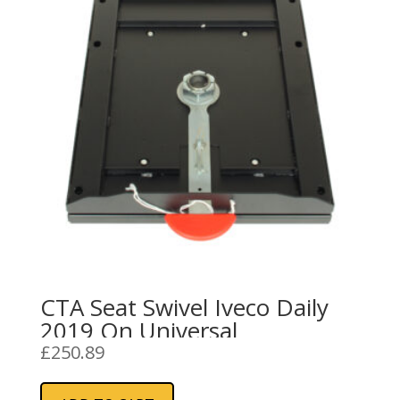
CTA Seat Swivel Iveco Daily
2019 On Universal
£
250.89