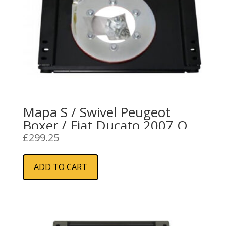
Mapa S / Swivel Peugeot
Boxer / Fiat Ducato 2007 On
RH
£
299.25
ADD TO CART