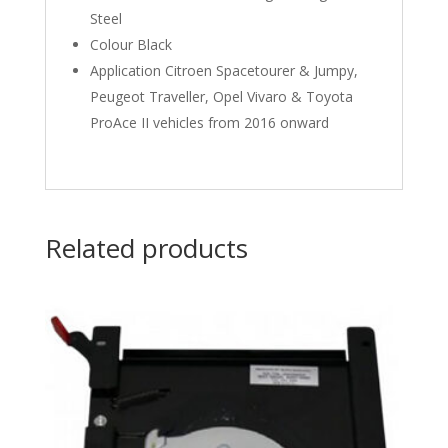
Steel
Colour Black
Application Citroen Spacetourer & Jumpy,
Peugeot Traveller, Opel Vivaro & Toyota
ProAce II vehicles from 2016 onward
Related products