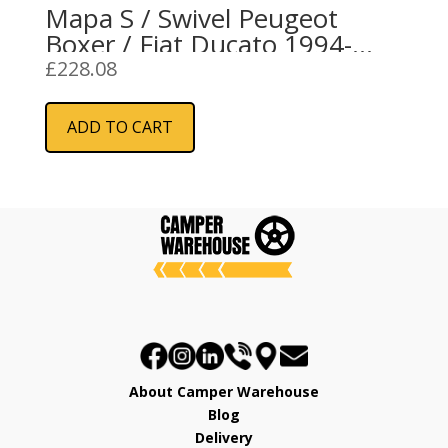
Mapa S / Swivel Peugeot
Boxer / Fiat Ducato 1994-
2006 LH
£
228.08
ADD TO CART
About Camper Warehouse
Blog
Delivery