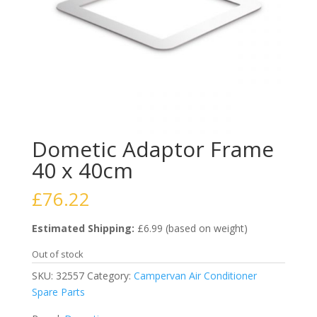
Dometic Adaptor Frame
40 x 40cm
£
76.22
Estimated Shipping:
£6.99 (based on weight)
Out of stock
SKU:
32557
Category:
Campervan Air Conditioner
Spare Parts