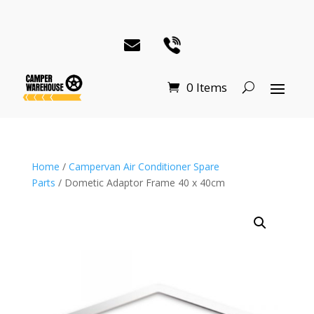
0 Items
Home
/
Campervan Air Conditioner Spare
Parts
/ Dometic Adaptor Frame 40 x 40cm