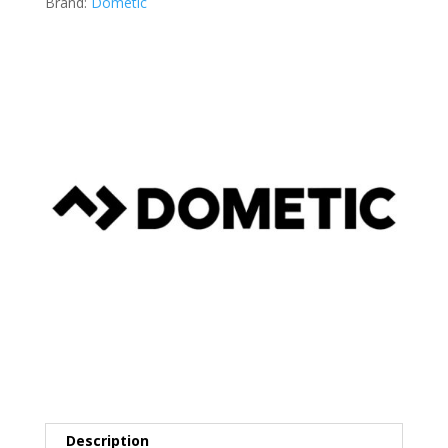
Brand:
Dometic
Description