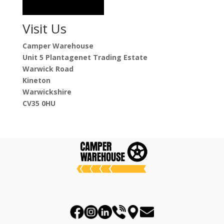
Visit Us
Camper Warehouse
Unit 5 Plantagenet Trading Estate
Warwick Road
Kineton
Warwickshire
CV35 0HU