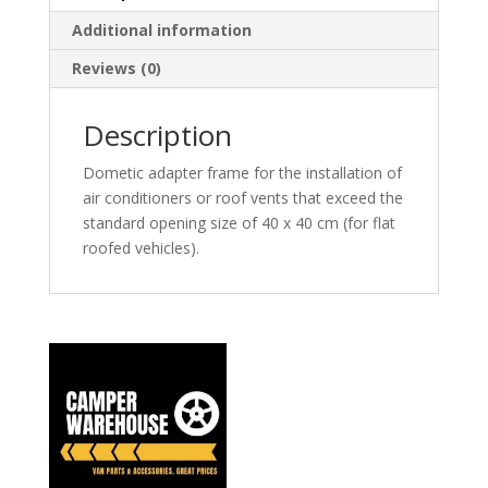
Additional information
Reviews (0)
Description
Dometic adapter frame for the installation of
air conditioners or roof vents that exceed the
standard opening size of 40 x 40 cm (for flat
roofed vehicles).