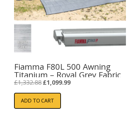
Fiamma F80L 500 Awning
Titanium – Royal Grey Fabric
Original
Current
£
1,332.88
£
1,099.99
price
price
was:
is:
ADD TO CART
£1,332.88.
£1,099.99.