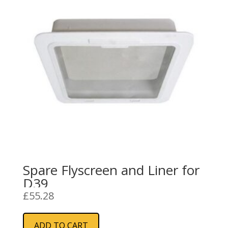
Spare Flyscreen and Liner for
D39
£
55.28
ADD TO CART