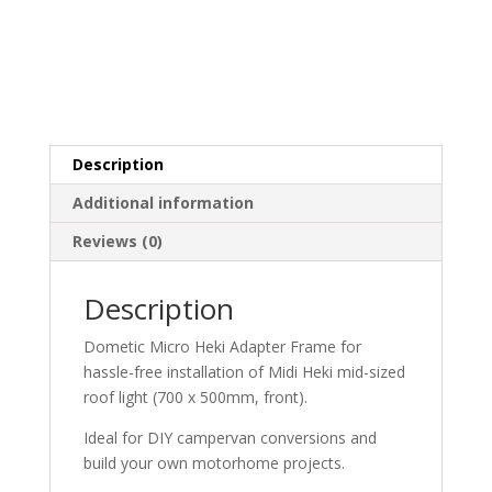
Description
Additional information
Reviews (0)
Description
Dometic Micro Heki Adapter Frame for
hassle-free installation of Midi Heki mid-sized
roof light (700 x 500mm, front).
Ideal for DIY campervan conversions and
build your own motorhome projects.