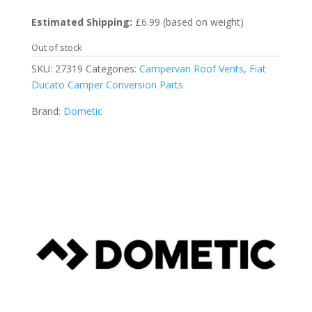
Estimated Shipping:
£6.99 (based on weight)
Out of stock
SKU:
27319
Categories:
Campervan Roof Vents
,
Fiat
Ducato Camper Conversion Parts
Brand:
Dometic