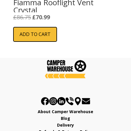
Fiamma Rooflight Vent
Crystal
Original
Current
£
86.75
£
70.99
price
price
was:
is:
ADD TO CART
£86.75.
£70.99.
About Camper Warehouse
Blog
Delivery