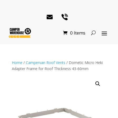
0 Items
Home
/
Campervan Roof Vents
/ Dometic Micro Heki
Adapter Frame for Roof Thickness 43-60mm