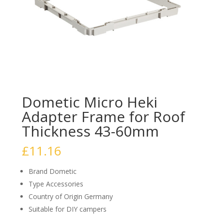
Dometic Micro Heki
Adapter Frame for Roof
Thickness 43-60mm
£
11.16
Brand Dometic
Type Accessories
Country of Origin Germany
Suitable for DIY campers