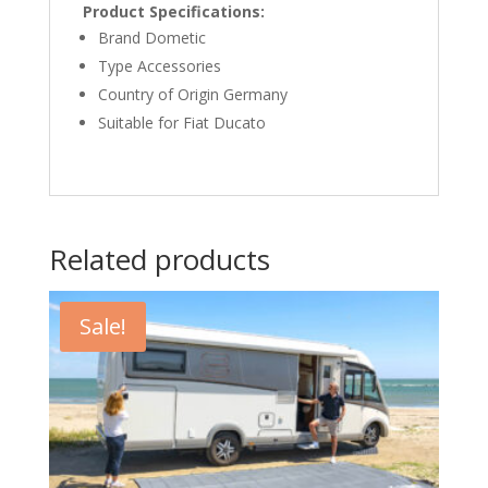
Product Specifications:
Brand Dometic
Type Accessories
Country of Origin Germany
Suitable for Fiat Ducato
Related products
Sale!