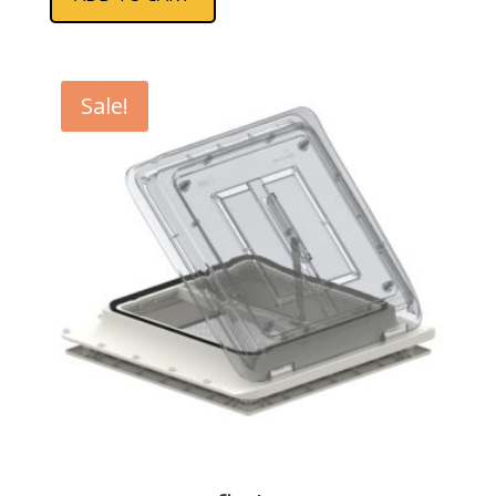
Sale!