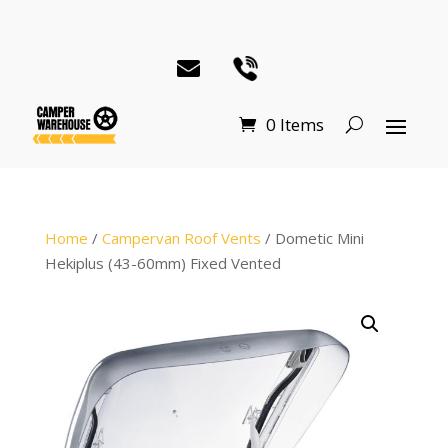
0 Items
Home
/
Campervan Roof Vents
/ Dometic Mini
Hekiplus (43-60mm) Fixed Vented