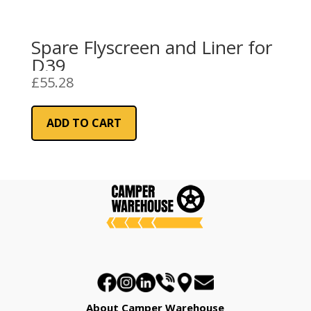
Spare Flyscreen and Liner for
D39
£
55.28
ADD TO CART
About Camper Warehouse