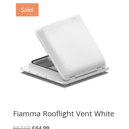
Sale!
Fiamma Rooflight Vent White
Original
Current
£
67.02
£
64.99