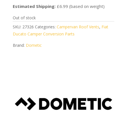
Estimated Shipping:
£6.99 (based on weight)
Out of stock
SKU:
27326
Categories:
Campervan Roof Vents
,
Fiat
Ducato Camper Conversion Parts
Brand:
Dometic