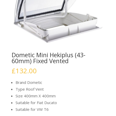
Dometic Mini Hekiplus (43-
60mm) Fixed Vented
£
132.00
Brand Dometic
Type Roof Vent
Size 400mm X 400mm
Suitable for Fiat Ducato
Suitable for VW T6