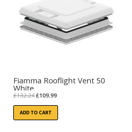
Fiamma Rooflight Vent 50
White
Original
Current
£
132.24
£
109.99
price
price
was:
is:
ADD TO CART
£132.24.
£109.99.