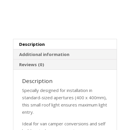
Description
Additional information
Reviews (0)
Description
Specially designed for installation in
standard-sized apertures (400 x 400mm),
this small roof light ensures maximum light
entry.
Ideal for van camper conversions and self