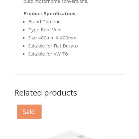
build motorhome conversions.
Product Specifications:
Brand Dometic
Type Roof Vent
Size 400mm X 400mm
Suitable for Fiat Ducato
Suitable for VW T6
Related products
Sale!