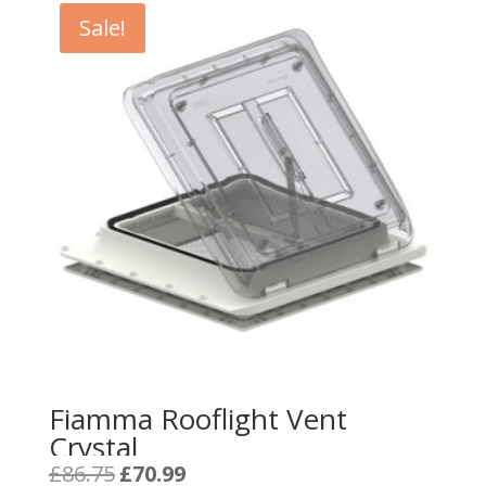
Sale!
Fiamma Rooflight Vent
Crystal
Original
Current
£
86.75
£
70.99