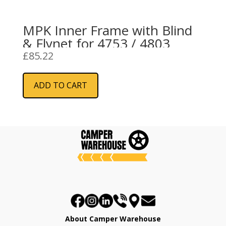
MPK Inner Frame with Blind
& Flynet for 4753 / 4803
£
85.22
ADD TO CART
About Camper Warehouse