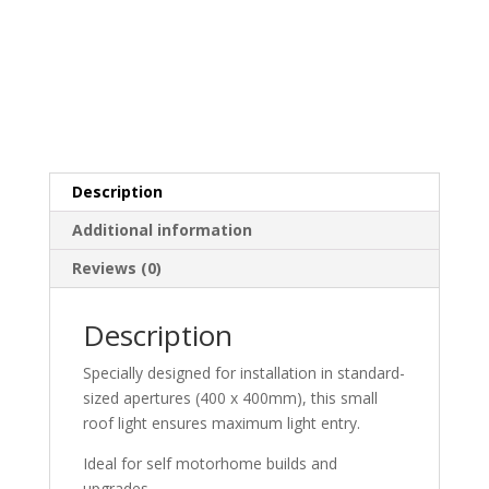
Description
Additional information
Reviews (0)
Description
Specially designed for installation in standard-
sized apertures (400 x 400mm), this small
roof light ensures maximum light entry.
Ideal for self motorhome builds and
upgrades.