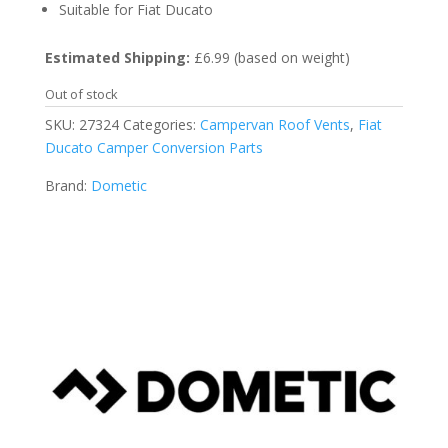
Suitable for Fiat Ducato
Estimated Shipping:
£6.99 (based on weight)
Out of stock
SKU:
27324
Categories:
Campervan Roof Vents
,
Fiat
Ducato Camper Conversion Parts
Brand:
Dometic