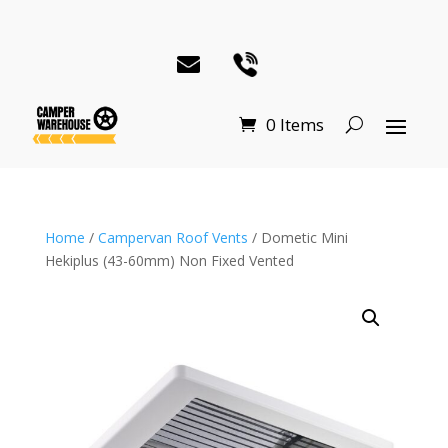
0 Items
Home
/
Campervan Roof Vents
/ Dometic Mini
Hekiplus (43-60mm) Non Fixed Vented