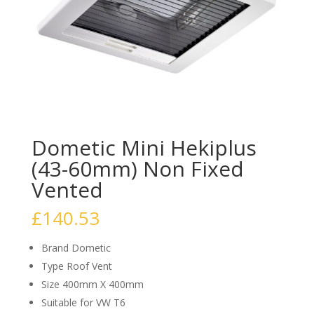
Dometic Mini Hekiplus
(43-60mm) Non Fixed
Vented
£
140.53
Brand Dometic
Type Roof Vent
Size 400mm X 400mm
Suitable for VW T6