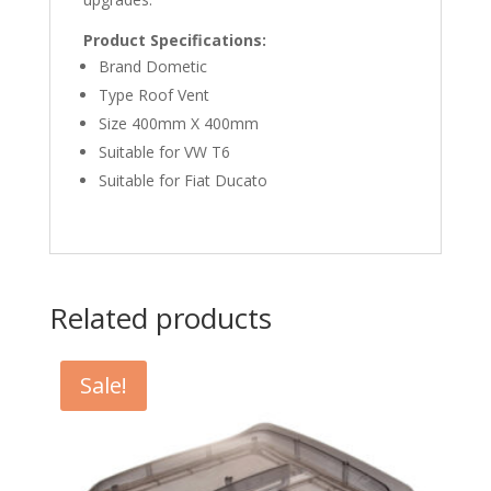
Product Specifications:
Brand Dometic
Type Roof Vent
Size 400mm X 400mm
Suitable for VW T6
Suitable for Fiat Ducato
Related products
Sale!