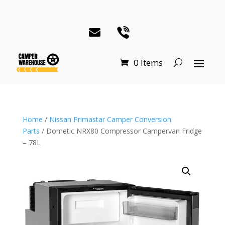
0 Items
Home
/
Nissan Primastar Camper Conversion
Parts
/ Dometic NRX80 Compressor Campervan Fridge
– 78L