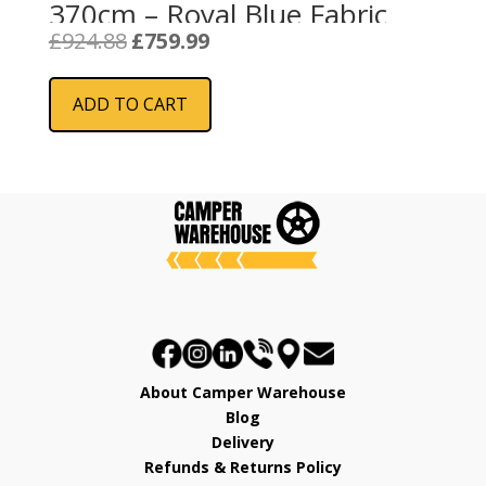
370cm – Royal Blue Fabric
Original
Current
£
924.88
£
759.99
price
price
was:
is:
ADD TO CART
£924.88.
£759.99.
About Camper Warehouse
Blog
Delivery
Refunds & Returns Policy