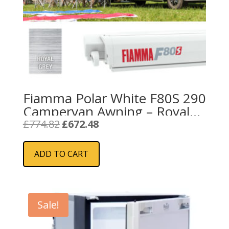
Fiamma Polar White F80S 290
Campervan Awning – Royal
Grey
Original
Current
£
774.82
£
672.48
price
price
was:
is:
ADD TO CART
£774.82.
£672.48.
Sale!