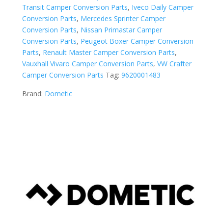
Transit Camper Conversion Parts
,
Iveco Daily Camper
Conversion Parts
,
Mercedes Sprinter Camper
Conversion Parts
,
Nissan Primastar Camper
Conversion Parts
,
Peugeot Boxer Camper Conversion
Parts
,
Renault Master Camper Conversion Parts
,
Vauxhall Vivaro Camper Conversion Parts
,
VW Crafter
Camper Conversion Parts
Tag:
9620001483
Brand:
Dometic