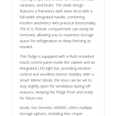
caravans, and boats. The sleek design
features a frameless dark silver door with a
full-width integrated handle, combining
modern aesthetics with practical functionality.
The 6.1L freezer compartment can easily be
removed, allowing you to maximise storage
space for refrigeration or deep-freezing as
needed.
This fridge is equipped with a flush-mounted
touch control panel inside the cabinet and an
integrated LED light bar, providing intuitive
control and excellent interior visibility. With a
smart Winter Mode, the door can be set to
stay slightly open for ventilation during off-
seasons, keeping the fridge fresh and ready
for future use.
Inside, the Dometic NRX80C offers multiple
storage options, including two crisper