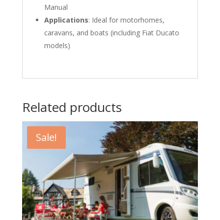
Manual
Applications
: Ideal for motorhomes,
caravans, and boats (including Fiat Ducato
models)
Related products
Sale!