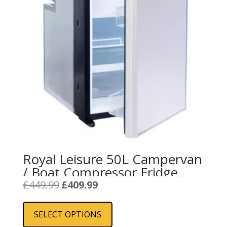
Royal Leisure 50L Campervan
/ Boat Compressor Fridge
Freezer
Original
Current
£
449.99
£
409.99
price
price
This
was:
is:
product
SELECT OPTIONS
£449.99.
£409.99.
has