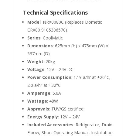
Technical Specifications
Model
: NRX0080C (Replaces Dometic
CRX80 9105306570)
Series
: CoolMatic
Dimensions
: 625mm (H) x 475mm (W) x
537mm (D)
Weight
: 20kg
Voltage
: 12V – 24V DC
Power Consumption
: 1.19 a/hr at +20°C,
2.0 a/hr at +32°C
Amperage
: 5.6A
Wattage
: 48W
Approvals
: TÜV/GS certified
Energy Supply
: 12V – 24V
Included Accessories
: Refrigerator, Drain
Elbow, Short Operating Manual, Installation