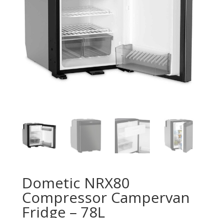
Dometic NRX80
Compressor Campervan
Fridge – 78L