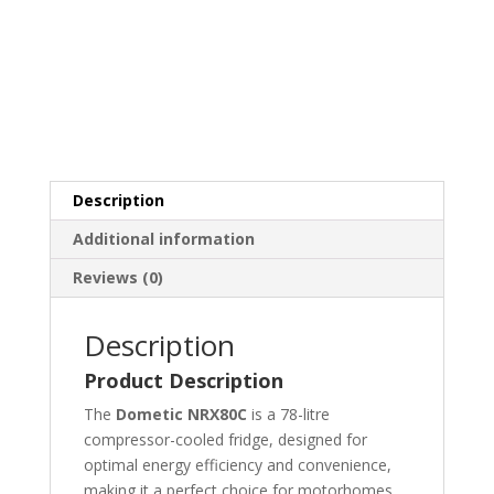
Description
Additional information
Reviews (0)
Description
Product Description
The
Dometic NRX80C
is a 78-litre
compressor-cooled fridge, designed for
optimal energy efficiency and convenience,
making it a perfect choice for motorhomes,