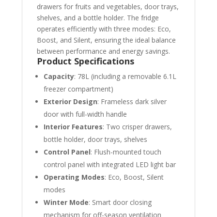
drawers for fruits and vegetables, door trays,
shelves, and a bottle holder. The fridge
operates efficiently with three modes: Eco,
Boost, and Silent, ensuring the ideal balance
between performance and energy savings.
Product Specifications
Capacity
: 78L (including a removable 6.1L
freezer compartment)
Exterior Design
: Frameless dark silver
door with full-width handle
Interior Features
: Two crisper drawers,
bottle holder, door trays, shelves
Control Panel
: Flush-mounted touch
control panel with integrated LED light bar
Operating Modes
: Eco, Boost, Silent
modes
Winter Mode
: Smart door closing
mechanism for off-season ventilation