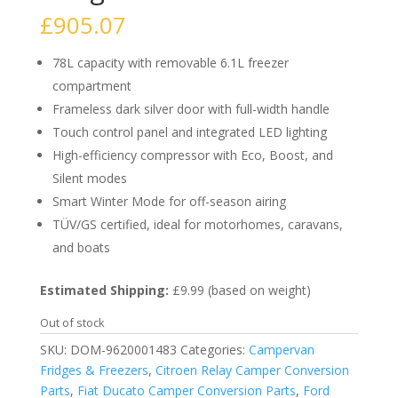
£
905.07
78L capacity with removable 6.1L freezer
compartment
Frameless dark silver door with full-width handle
Touch control panel and integrated LED lighting
High-efficiency compressor with Eco, Boost, and
Silent modes
Smart Winter Mode for off-season airing
TÜV/GS certified, ideal for motorhomes, caravans,
and boats
Estimated Shipping:
£9.99 (based on weight)
Out of stock
SKU:
DOM-9620001483
Categories:
Campervan
Fridges & Freezers
,
Citroen Relay Camper Conversion
Parts
,
Fiat Ducato Camper Conversion Parts
,
Ford