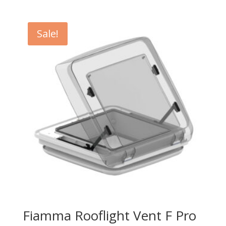
Sale!
Fiamma Rooflight Vent F Pro