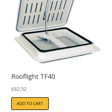
Rooflight TF40
£
62.52
ADD TO CART