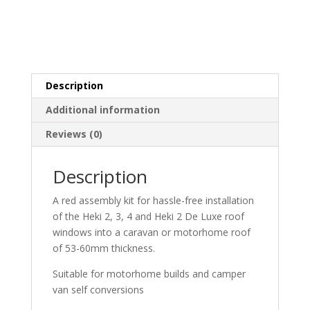
Description
Additional information
Reviews (0)
Description
A red assembly kit for hassle-free installation
of the Heki 2, 3, 4 and Heki 2 De Luxe roof
windows into a caravan or motorhome roof
of 53-60mm thickness.
Suitable for motorhome builds and camper
van self conversions