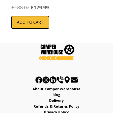
Original
Current
£
188.02
£
179.99
price
price
was:
is:
ADD TO CART
£188.02.
£179.99.
About Camper Warehouse
Blog
Delivery
Refunds & Returns Policy
Privacy Policy