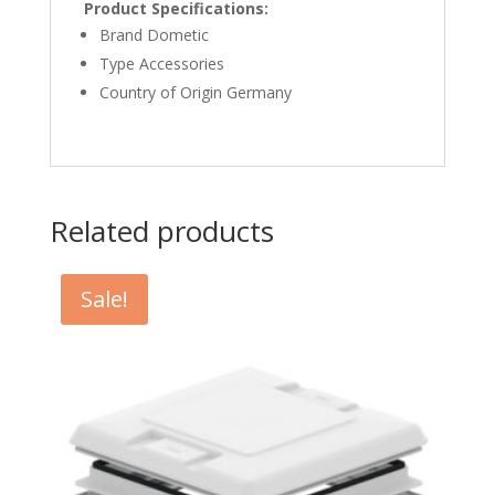
Product Specifications:
Brand Dometic
Type Accessories
Country of Origin Germany
Related products
Sale!