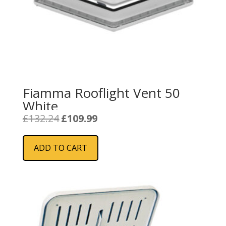
Fiamma Rooflight Vent 50
White
Original
Current
£
132.24
£
109.99
price
price
was:
is:
ADD TO CART
£132.24.
£109.99.