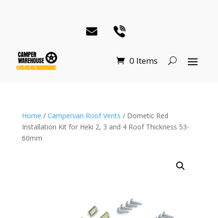
0 Items
Home
/
Campervan Roof Vents
/ Dometic Red
Installation Kit for Heki 2, 3 and 4 Roof Thickness 53-
60mm