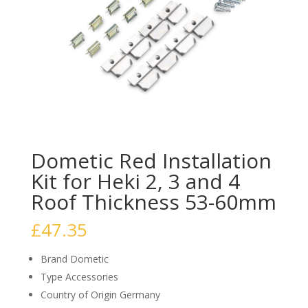
Dometic Red Installation
Kit for Heki 2, 3 and 4
Roof Thickness 53-60mm
£
47.35
Brand Dometic
Type Accessories
Country of Origin Germany