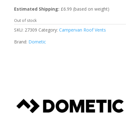
Estimated Shipping:
£6.99 (based on weight)
Out of stock
SKU:
27309
Category:
Campervan Roof Vents
Brand:
Dometic