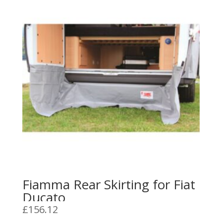
Fiamma Rear Skirting for Fiat
Ducato
£
156.12