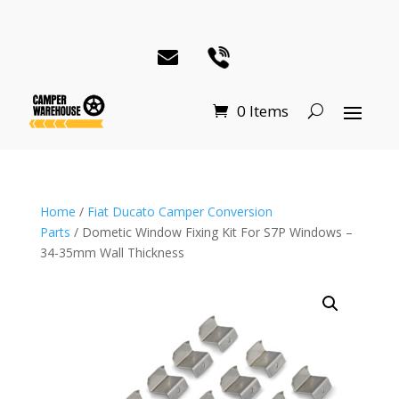
0 Items
Home
/
Fiat Ducato Camper Conversion
Parts
/ Dometic Window Fixing Kit For S7P Windows –
34-35mm Wall Thickness