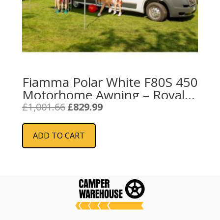
Fiamma Polar White F80S 450
Motorhome Awning – Royal
Blue
Original
Current
£
1,001.66
£
829.99
price
price
was:
is:
ADD TO CART
£1,001.66.
£829.99.