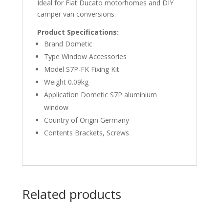
Ideal for Fiat Ducato motorhomes and DIY
camper van conversions.
Product Specifications:
Brand Dometic
Type Window Accessories
Model S7P-FK Fixing Kit
Weight 0.09kg
Application Dometic S7P aluminium
window
Country of Origin Germany
Contents Brackets, Screws
Related products