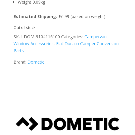
Weight 0.09kg
Estimated Shipping:
£6.99 (based on weight)
Out of stock
SKU:
DOM-9104116100
Categories:
Campervan
Window Accessories
,
Fiat Ducato Camper Conversion
Parts
Brand:
Dometic