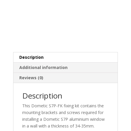
Description
Additional information
Reviews (0)
Description
This Dometic S7P-FK fixing kit contains the
mounting brackets and screws required for
installing a Dometic S7P aluminium window
in a wall with a thickness of 34-35mm.