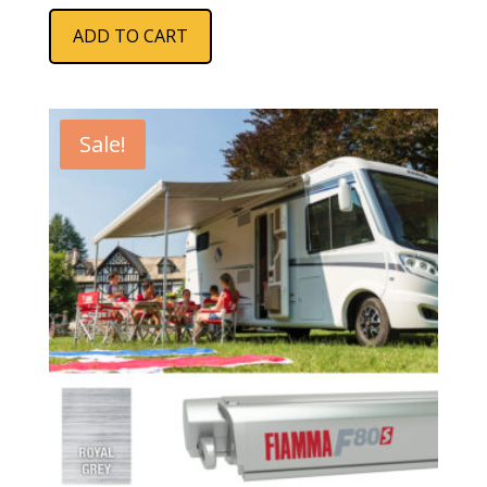
ADD TO CART
Sale!