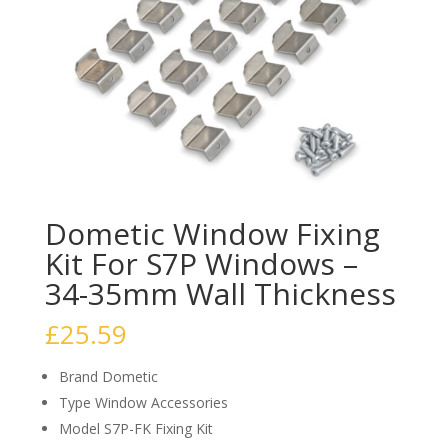
Dometic Window Fixing
Kit For S7P Windows –
34-35mm Wall Thickness
£
25.59
Brand Dometic
Type Window Accessories
Model S7P-FK Fixing Kit