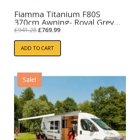
Fiamma Titanium F80S
370cm Awning- Royal Grey
Fabric
Original
Current
£
941.28
£
769.99
price
price
was:
is:
ADD TO CART
£941.28.
£769.99.
Sale!