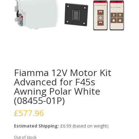
Fiamma 12V Motor Kit
Advanced for F45s
Awning Polar White
(08455-01P)
£
577.96
Estimated Shipping:
£6.99 (based on weight)
Out of stock