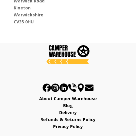
Warwick Road
Kineton
Warwickshire
CV35 0HU
About Camper Warehouse
Blog
Delivery
Refunds & Returns Policy
Privacy Policy