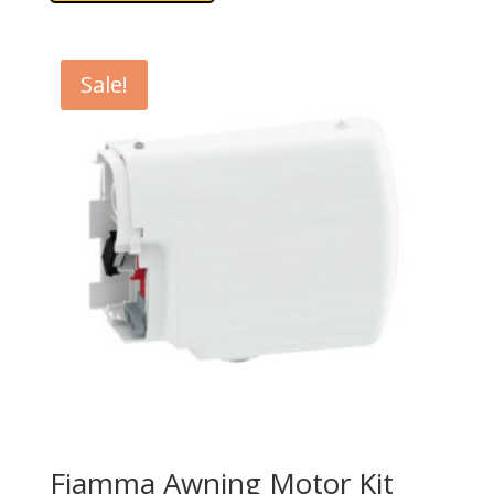
Sale!
Fiamma Awning Motor Kit