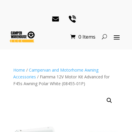
0 Items
Home
/
Campervan and Motorhome Awning
Accessories
/ Fiamma 12V Motor Kit Advanced for
F45s Awning Polar White (08455-01P)