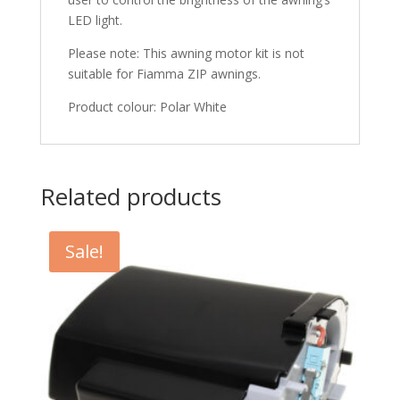
LED light.
Please note: This awning motor kit is not
suitable for Fiamma ZIP awnings.
Product colour: Polar White
Related products
Sale!