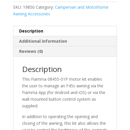
SKU:
19850
Category:
Campervan and Motorhome
Awning Accessories
Description
Additional information
Reviews (0)
Description
This Fiamma 08455-01P motor kit enables
the user to manage an F45s awning via the
Fiamma App (for Android and iOS) or via the
wall mounted button control system as
supplied.
In addition to operating the opening and
closing of the awning, this kit also allows the
user to control the brightness of the awning’s