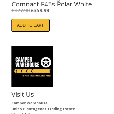
Compact F45s Polar White
Original
Current
£
427.90
£
359.99
price
price
was:
is:
ADD TO CART
£427.90.
£359.99.
Visit Us
Camper Warehouse
Unit 5 Plantagenet Trading Estate