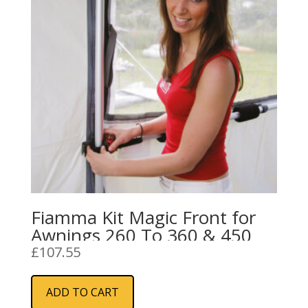
Fiamma Kit Magic Front for
Awnings 260 To 360 & 450
£
107.55
ADD TO CART