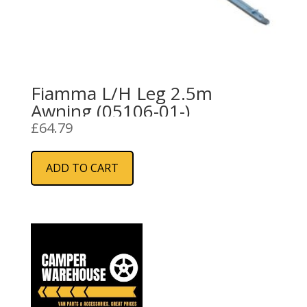
Fiamma L/H Leg 2.5m
Awning (05106-01-)
£
64.79
ADD TO CART