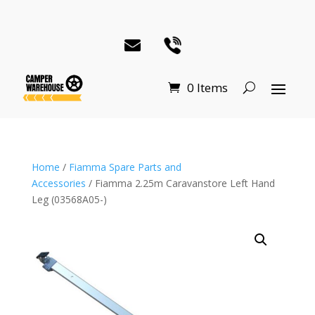
0 Items
Home
/
Fiamma Spare Parts and
Accessories
/ Fiamma 2.25m Caravanstore Left Hand
Leg (03568A05-)