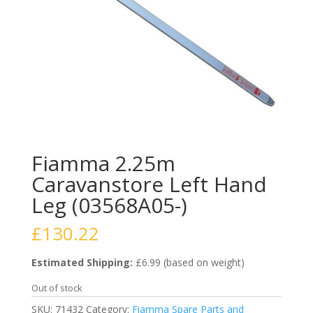
Fiamma 2.25m
Caravanstore Left Hand
Leg (03568A05-)
£
130.22
Estimated Shipping:
£6.99 (based on weight)
Out of stock
SKU:
71432
Category:
Fiamma Spare Parts and