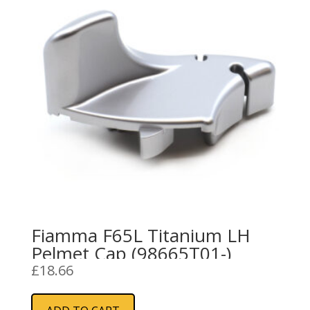
Fiamma F65L Titanium LH
Pelmet Cap (98665T01-)
£
18.66