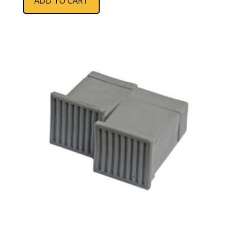
ADD TO CART