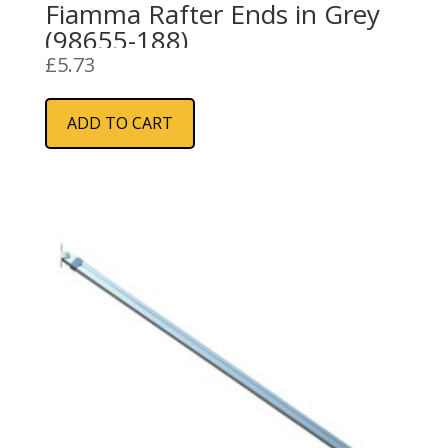
Fiamma Rafter Ends in Grey
(98655-188)
£
5.73
ADD TO CART