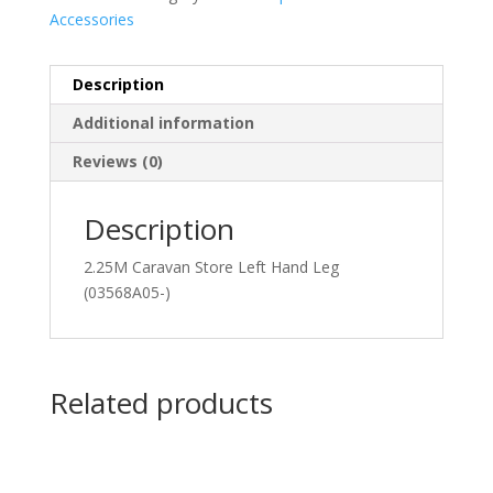
Accessories
Description
Additional information
Reviews (0)
Description
2.25M Caravan Store Left Hand Leg
(03568A05-)
Related products