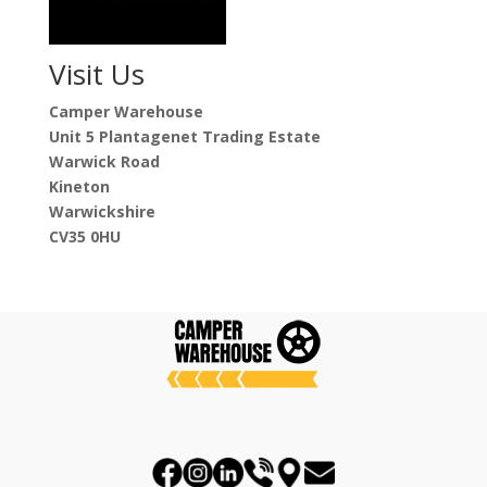
Visit Us
Camper Warehouse
Unit 5 Plantagenet Trading Estate
Warwick Road
Kineton
Warwickshire
CV35 0HU