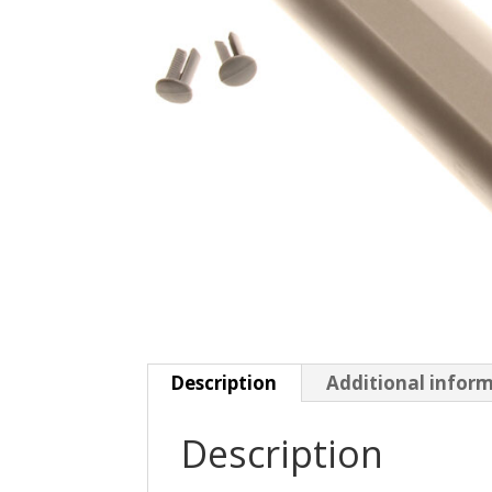
Description
Additional infor
Description