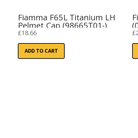
Fiamma F65L Titanium LH
F
Pelmet Cap (98665T01-)
(
£
18.66
£
ADD TO CART