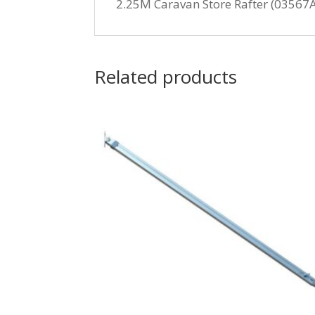
2.25M Caravan Store Rafter (03567
Related products