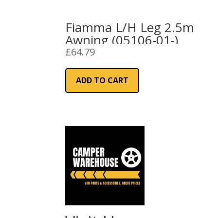
Fiamma L/H Leg 2.5m
Awning (05106-01-)
£
64.79
ADD TO CART