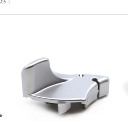
A05-)