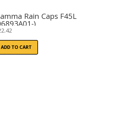
iamma Rain Caps F45L
06893A01-)
22.42
ADD TO CART