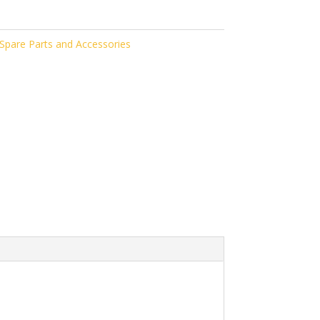
pare Parts and Accessories