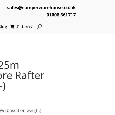
sales@camperwarehouse.co.uk
01608 661717
Blog
0 Items
.25m
re Rafter
-)
99 (based on weight)