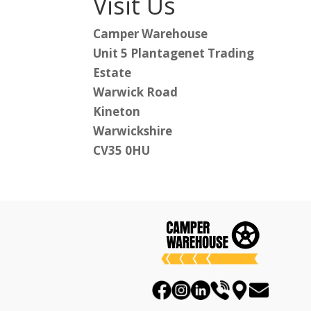
Visit Us
Camper Warehouse
Unit 5 Plantagenet Trading
Estate
Warwick Road
Kineton
Warwickshire
CV35 0HU