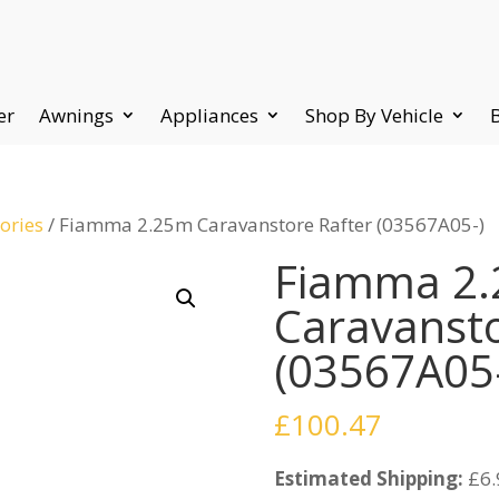
er
Awnings
Appliances
Shop By Vehicle
ories
/ Fiamma 2.25m Caravanstore Rafter (03567A05-)
Fiamma 2
Caravansto
(03567A05
£
100.47
Estimated Shipping:
£6.