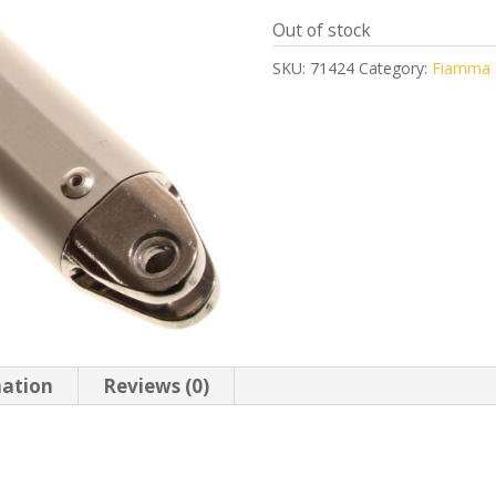
Out of stock
SKU:
71424
Category:
Fiamma S
mation
Reviews (0)