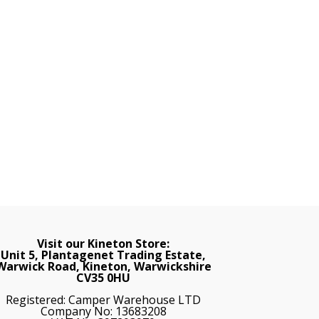
Visit our Kineton Store:
Unit 5, Plantagenet Trading Estate,
Warwick Road, Kineton, Warwickshire
CV35 0HU
Registered: Camper Warehouse LTD
Company No: 13683208