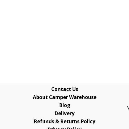
Contact Us
About Camper Warehouse
Blog
Delivery
Refunds & Returns Policy