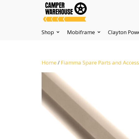
Shop
Mobiframe
Clayton Pow
Home
/
Fiamma Spare Parts and Access