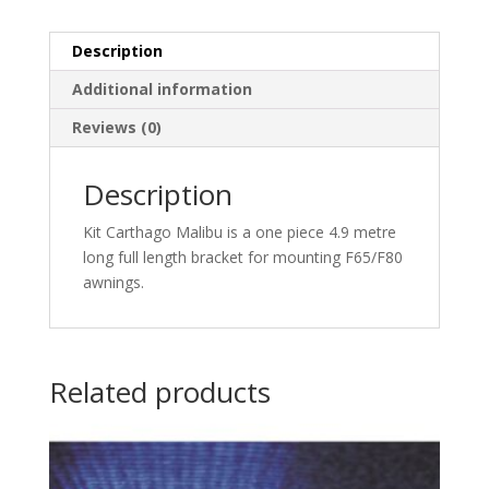
Description
Additional information
Reviews (0)
Description
Kit Carthago Malibu is a one piece 4.9 metre
long full length bracket for mounting F65/F80
awnings.
Related products