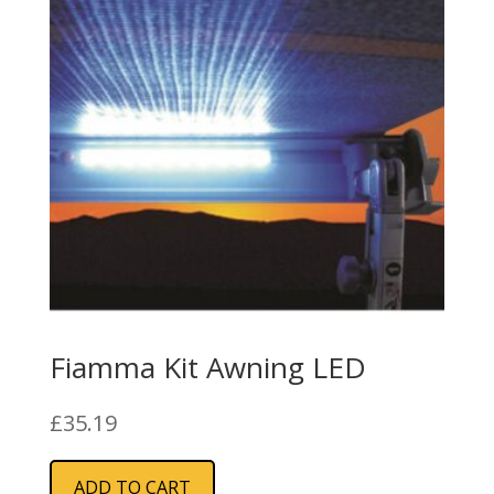
Fiamma Kit Awning LED
£
35.19
ADD TO CART