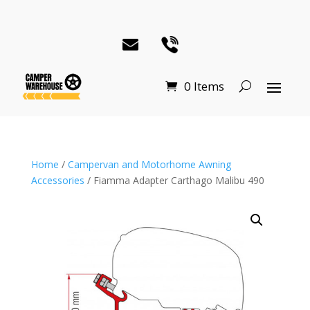
0 Items
Home
/
Campervan and Motorhome Awning
Accessories
/ Fiamma Adapter Carthago Malibu 490