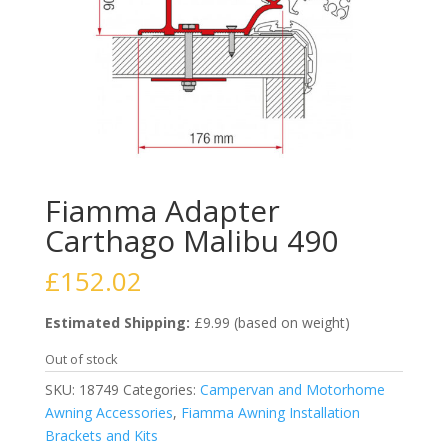
Fiamma Adapter
Carthago Malibu 490
£
152.02
Estimated Shipping:
£9.99 (based on weight)
Out of stock
SKU:
18749
Categories:
Campervan and Motorhome
Awning Accessories
,
Fiamma Awning Installation
Brackets and Kits