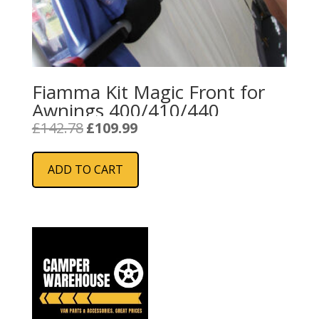
Fiamma Kit Magic Front for
Awnings 400/410/440
Original
Current
£
142.78
£
109.99
price
price
was:
is:
ADD TO CART
£142.78.
£109.99.