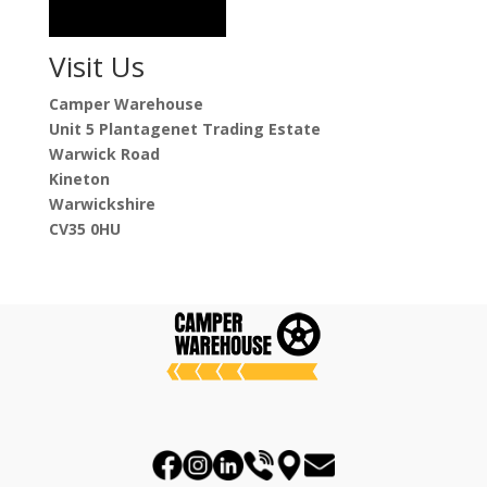
Visit Us
Camper Warehouse
Unit 5 Plantagenet Trading Estate
Warwick Road
Kineton
Warwickshire
CV35 0HU