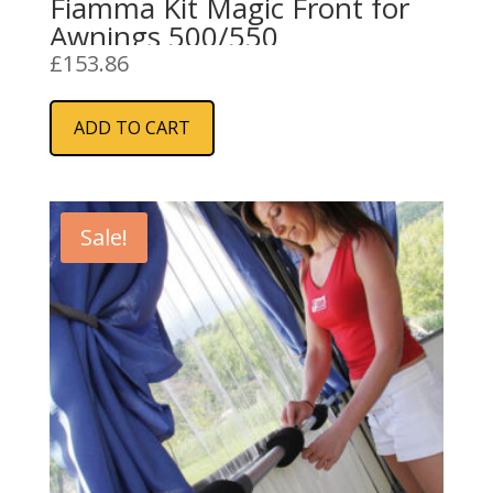
Fiamma Kit Magic Front for
Awnings 500/550
£
153.86
ADD TO CART
Sale!