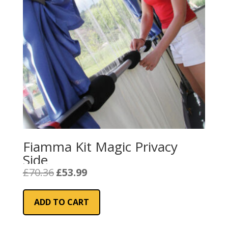
Fiamma Kit Magic Privacy
Side
Original
Current
£
70.36
£
53.99
price
price
was:
is:
ADD TO CART
£70.36.
£53.99.