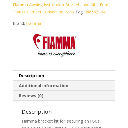
Fiamma Awning Installation Brackets and Kits
,
Ford
Transit Camper Conversion Parts
Tag:
98655Z164
Brand:
Fiamma
Description
Additional information
Reviews (0)
Description
Fiamma bracket kit for securing an F80s
awning to Ford Transit H3 L4 right-hand