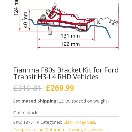
Fiamma F80s Bracket Kit for Ford
Transit H3-L4 RHD Vehicles
Original
Current
£
319.81
£
269.99
price
price
was:
is:
Estimated Shipping:
£9.99 (based on weight)
£319.81.
£269.99.
Out of stock
SKU:
18701-R
Categories:
Black Friday Sale
,
Campervan and Motorhome Awning Accessories
,