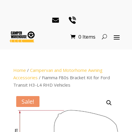
0 Items
Home
/
Campervan and Motorhome Awning
Accessories
/ Fiamma F80s Bracket Kit for Ford
Transit H3-L4 RHD Vehicles
Sale!