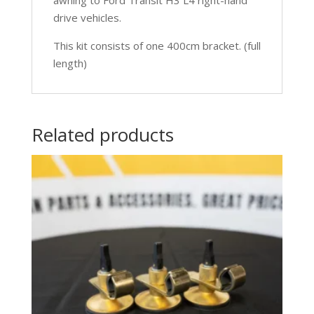
drive vehicles.
This kit consists of one 400cm bracket. (full
length)
Related products