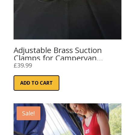
Adjustable Brass Suction
Clamps for Campervan
Awning Rails and Sun
£
39.99
Canopies
ADD TO CART
Sale!