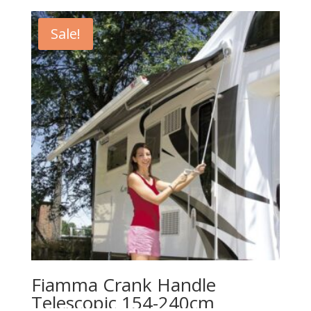
Sale!
Fiamma Crank Handle
Telescopic 154-240cm