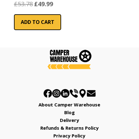
Original
Current
£
53.78
£
49.99
price
price
was:
is:
ADD TO CART
£53.78.
£49.99.
About Camper Warehouse
Blog
Delivery
Refunds & Returns Policy
Privacy Policy