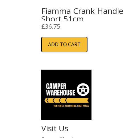
Fiamma Crank Handle
Short 51cm
£
36.75
ADD TO CART
Visit Us