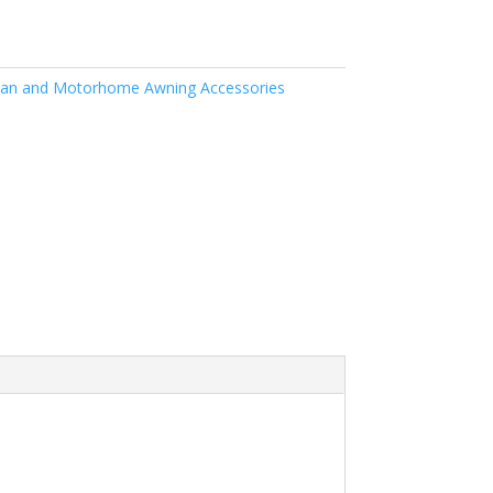
an and Motorhome Awning Accessories