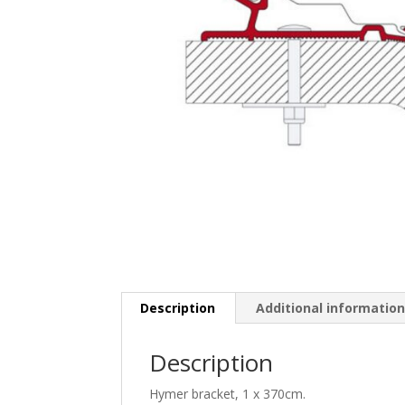
Description
Additional informatio
Description
Hymer bracket, 1 x 370cm.