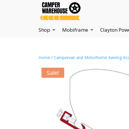
Shop
Mobiframe
Clayton Pow
Home
/
Campervan and Motorhome Awning Acc
Sale!