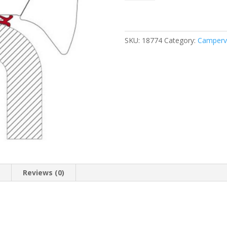
Hymer
370
quantity
SKU:
18774
Category:
Camperv
n
Reviews (0)