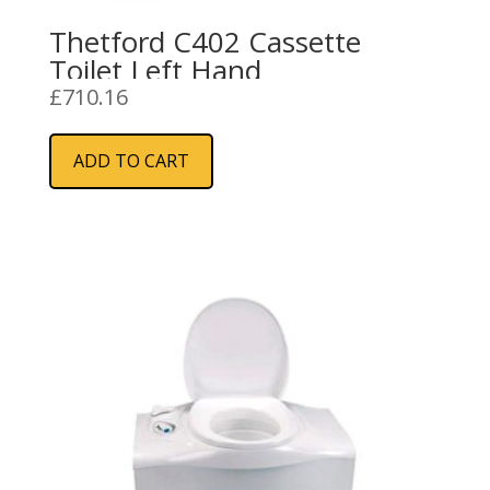
Thetford C402 Cassette
Toilet Left Hand
£
710.16
ADD TO CART