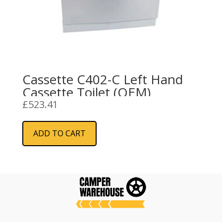
Cassette C402-C Left Hand
Cassette Toilet (OEM)
£
523.41
ADD TO CART