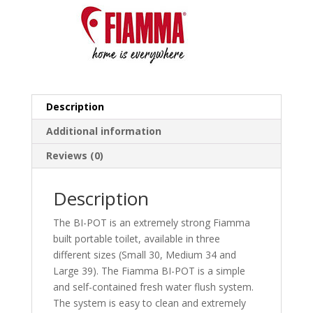
Description
Additional information
Reviews (0)
Description
The BI-POT is an extremely strong Fiamma
built portable toilet, available in three
different sizes (Small 30, Medium 34 and
Large 39). The Fiamma BI-POT is a simple
and self-contained fresh water flush system.
The system is easy to clean and extremely