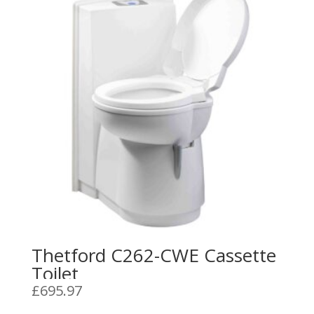
Thetford C262-CWE Cassette
Toilet
£
695.97