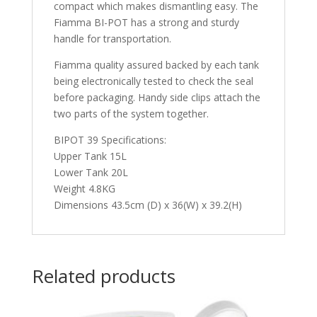
compact which makes dismantling easy. The
Fiamma BI-POT has a strong and sturdy
handle for transportation.
Fiamma quality assured backed by each tank
being electronically tested to check the seal
before packaging. Handy side clips attach the
two parts of the system together.
BIPOT 39 Specifications:
Upper Tank 15L
Lower Tank 20L
Weight 4.8KG
Dimensions 43.5cm (D) x 36(W) x 39.2(H)
Related products