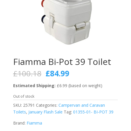
Fiamma Bi-Pot 39 Toilet
Original
Current
£
100.18
£
84.99
price
price
was:
is:
Estimated Shipping:
£6.99 (based on weight)
£100.18.
£84.99.
Out of stock
SKU:
25791
Categories:
Campervan and Caravan
Toilets
,
January Flash Sale
Tag:
01355-01- BI-POT 39
Brand:
Fiamma