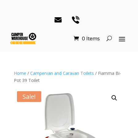
0 Items
Home
/
Campervan and Caravan Toilets
/ Fiamma Bi-
Pot 39 Toilet
Sale!