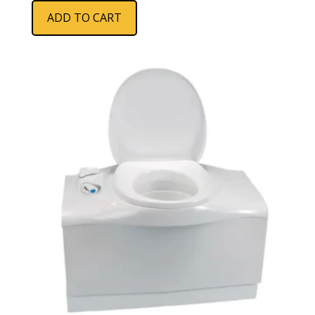
ADD TO CART